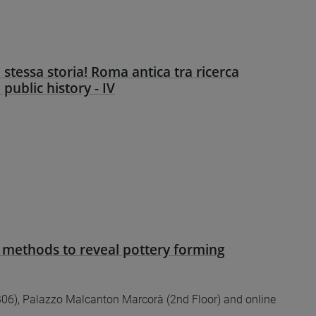
 stessa storia! Roma antica tra ricerca
e public history - IV
 methods to reveal pottery forming
6), Palazzo Malcanton Marcorà (2nd Floor) and online