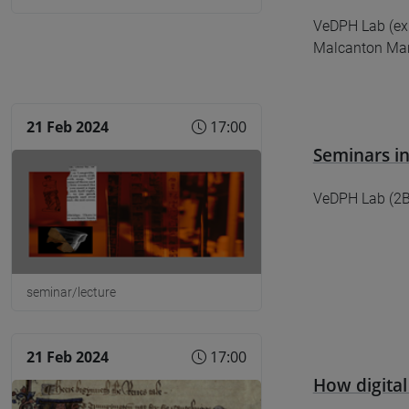
​​​​​​​VeDPH Lab
Malcanton Mar
21 Feb 2024
17:00
Seminars in
VeDPH Lab (2B0
seminar/lecture
21 Feb 2024
17:00
How digital