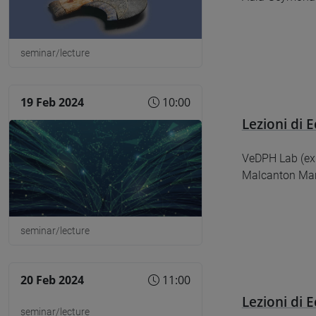
seminar/lecture
19 Feb 2024
10:00
Lezioni di E
​​​​​​​VeDPH Lab
Malcanton Mar
seminar/lecture
20 Feb 2024
11:00
Lezioni di E
seminar/lecture