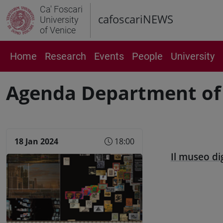
Ca' Foscari
cafoscariNEWS
University
of Venice
Home
Research
Events
People
University
Agenda Department of
18 Jan 2024
18:00
Il museo di