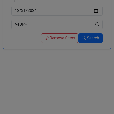
to
Remove filters
Search