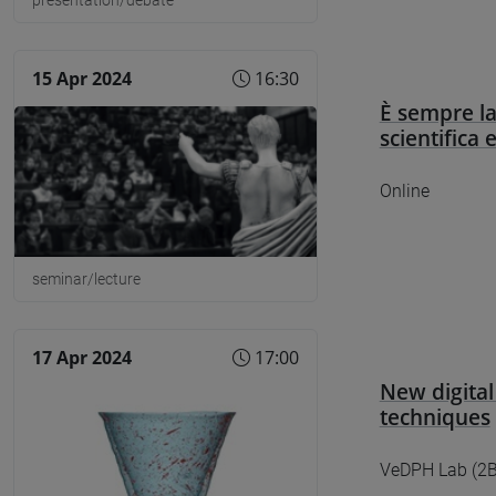
15 Apr 2024
16:30
È sempre la
scientifica 
Online
seminar/lecture
17 Apr 2024
17:00
New digital
techniques
VeDPH Lab (2B0