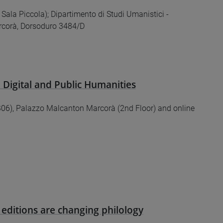
 (ex Sala Piccola); Dipartimento di Studi Umanistici -
corà, Dorsoduro 3484/D
 Digital and Public Humanities
6), Palazzo Malcanton Marcorà (2nd Floor) and online
 editions are changing philology