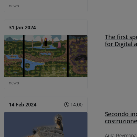
news
31 Jan 2024
The first s
for Digital
news
14 Feb 2024
14:00
Secondo inc
costruzion
Aula Geymonat