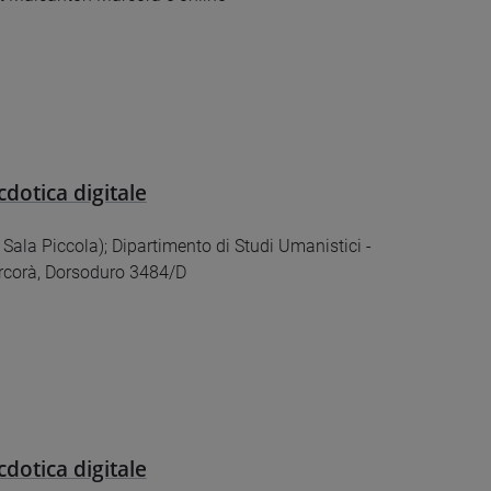
cdotica digitale
 (ex Sala Piccola); Dipartimento di Studi Umanistici -
corà, Dorsoduro 3484/D
cdotica digitale