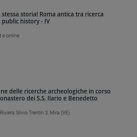
 stessa storia! Roma antica tra ricerca
e public history - IV
 e online
ne delle ricerche archeologiche in corso
Monastero dei S.S. Ilario e Benedetto
 Riviera Silvio Trentin 3, Mira (VE)