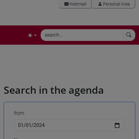
Webmail
Personal Area
Search in the agenda
from