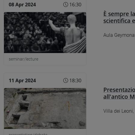
08 Apr 2024
16:30
È sempre la
scientifica 
Aula Geymonat
seminar/lecture
11 Apr 2024
18:30
Presentazio
all'antico 
Villa dei Leoni,
presentation/debate