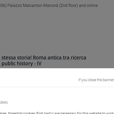
6) Palazzo Malcanton Marcorà (2nd floor) and online
 stessa storia! Roma antica tra ricerca
e public history - IV
 e online
If you close the banner
okies
ies. Essential cookies (first party) are necessary for this website to wor