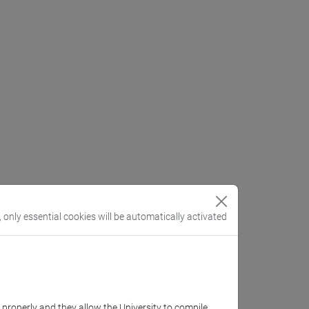
, only essential cookies will be automatically activated
k properly and they allow the University to compile