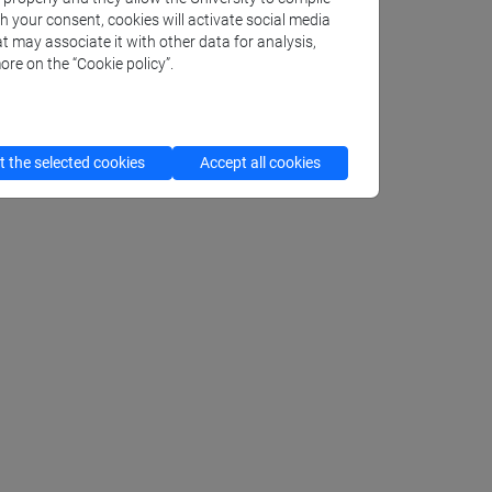
th your consent, cookies will activate social media
t may associate it with other data for analysis,
ore on the “Cookie policy”.
 the selected cookies
Accept all cookies