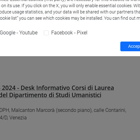
n its use. If you click on the X, you will only enable essential cookies. Wi
 stessa storia! Roma antica tra ricerca
roduce usage statistics, and your data will be shared with our partners tha
e public history - IV
Cookie list” you can see which cookies may be installed. You can find out m
 e online
Google - Youtube
Facebook - Pixel
Accept
2024 - Desk Informativo Corsi di Laurea
del Dipartimento di Studi Umanistici
DPH, Malcanton Marcorà (secondo piano), calle Contarini,
4/D, Venezia