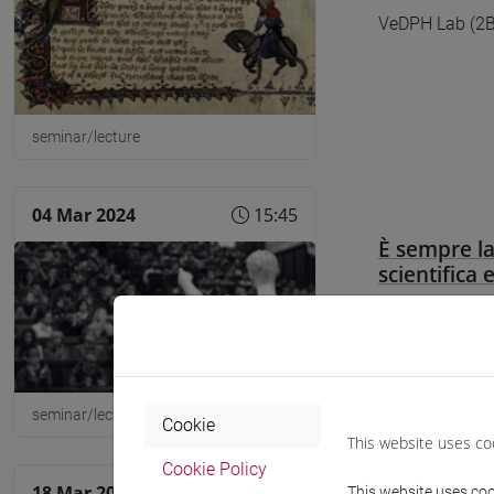
VeDPH Lab (2B0
seminar/lecture
04 Mar 2024
15:45
È sempre la
scientifica 
Aula Geymonat
seminar/lecture
Cookie
This website uses co
Cookie Policy
18 Mar 2024
16:30
This website uses cook