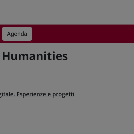
Agenda
 Humanities
gitale. Esperienze e progetti