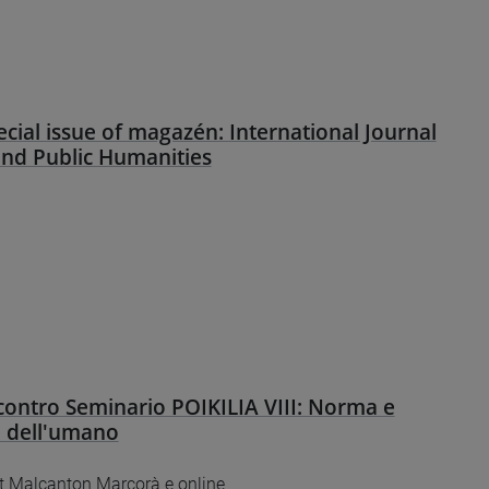
pecial issue of magazén: International Journal
 and Public Humanities
ontro Seminario POIKILIA VIII: Norma e
e dell'umano
 Malcanton Marcorà e online