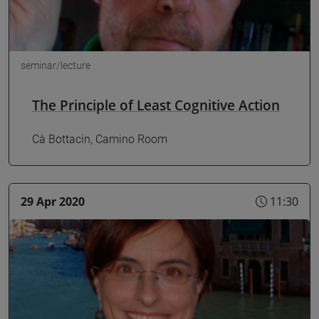
seminar/lecture
The Principle of Least Cognitive Action
Cà Bottacin, Camino Room
29 Apr 2020
11:30