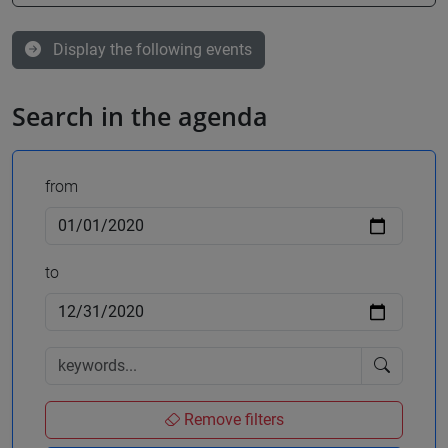
Display the following events
Search in the agenda
from
to
Remove filters