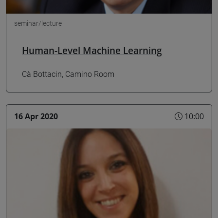
seminar/lecture
Human-Level Machine Learning
Cà Bottacin, Camino Room
16 Apr 2020
10:00