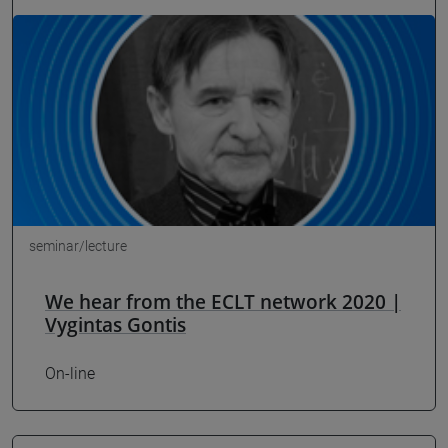
seminar/lecture
We hear from the ECLT network 2020 |
Vygintas Gontis
On-line