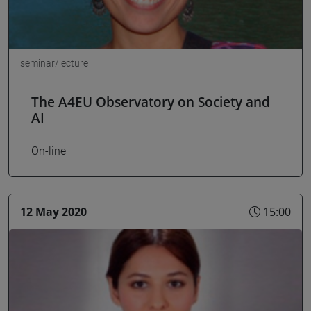
seminar/lecture
The A4EU Observatory on Society and
AI
On-line
12 May 2020
15:00