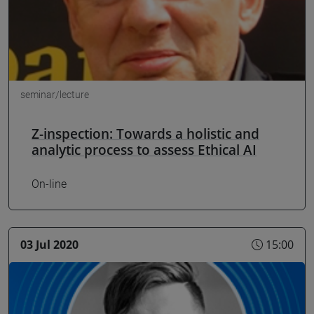
seminar/lecture
Z-inspection: Towards a holistic and
analytic process to assess Ethical AI
On-line
03 Jul 2020
15:00