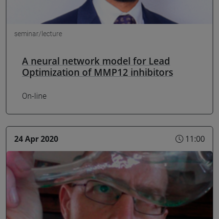
seminar/lecture
A neural network model for Lead
Optimization of MMP12 inhibitors
On-line
24 Apr 2020
11:00