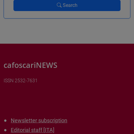
Search
cafoscariNEWS
ISSN 2532-7631
Newsletter subscription
Editorial staff [ITA]