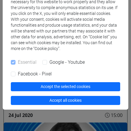
necessary for this website to work properly and they allow
the University to compile anonymous statistics on its use. If
you click on the X, you will only enable essential cookies.
With your consent, cookies will activate social media
functionalities and produce usage statistics, and your data
will be shared with our partners that may associate it with
other data for analysis, advertising, ect. On “Cookie list” you
can see which cookies may be installed. You can find out
more on the “Cookie policy”.
seminar/lecture
Essential
Google - Youtube
We hear from the ECLT network 2020 |
Facebook - Pixel
Gregor Schöner
Accept the selected cookies
On-line
Accept all cookies
24 Jul 2020
15:00