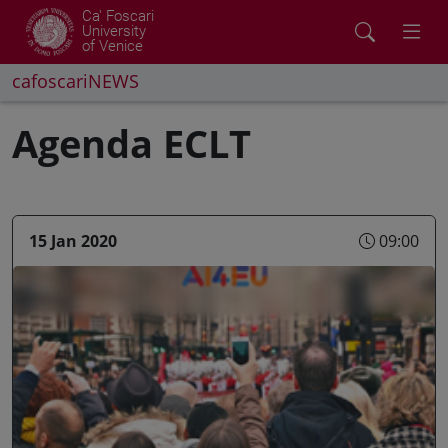
Ca' Foscari
University
of Venice
cafoscariNEWS
Agenda ECLT
15 Jan 2020
09:00