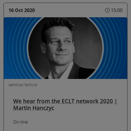
16 Oct 2020
15:00
seminar/lecture
We hear from the ECLT network 2020 |
Martin Hanczyc
On-line