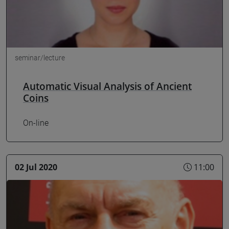
seminar/lecture
Automatic Visual Analysis of Ancient
Coins
On-line
02 Jul 2020
11:00