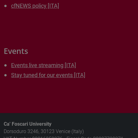
cfNEWS policy [ITA]
Events
Events live streaming [ITA]
Stay tuned for our events [ITA]
Ca' Foscari University
Dorsoduro 3246, 30123 Venice (Italy)