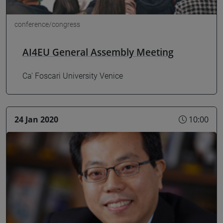
conference/congress
AI4EU General Assembly Meeting
Ca' Foscari University Venice
24 Jan 2020
10:00