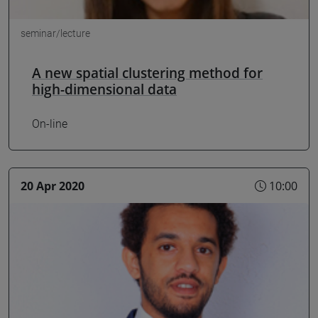
seminar/lecture
A new spatial clustering method for
high-dimensional data
On-line
20 Apr 2020
10:00