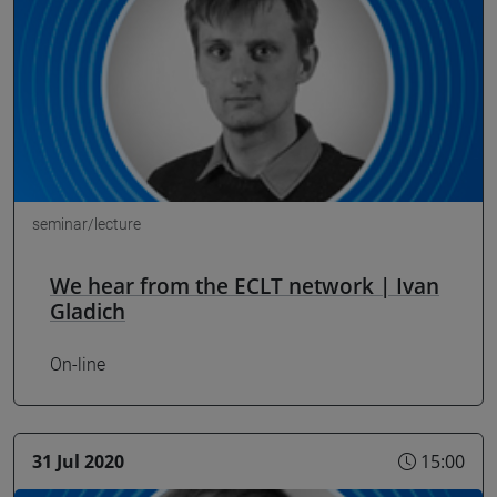
seminar/lecture
We hear from the ECLT network | Ivan
Gladich
On-line
31 Jul 2020
15:00