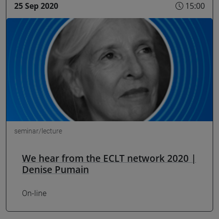
25 Sep 2020
15:00
seminar/lecture
We hear from the ECLT network 2020 |
Denise Pumain
On-line