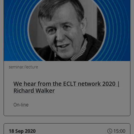
seminar/lecture
We hear from the ECLT network 2020 |
Richard Walker
On-line
18 Sep 2020
15:00