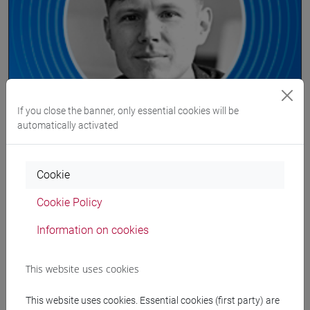
seminar/lecture
If you close the banner, only essential cookies will be
automatically activated
We hear from the ECLT network 2020 |
Thilo Stadelmann
Cookie
On-line
Cookie Policy
Information on cookies
10 Jul 2020
15:00
This website uses cookies
This website uses cookies. Essential cookies (first party) are