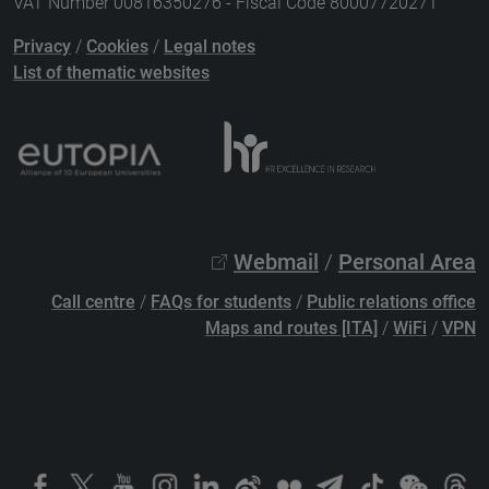
VAT Number 00816350276 - Fiscal Code 80007720271
Privacy
/
Cookies
/
Legal notes
List of thematic websites
Webmail
/
Personal Area
Call centre
/
FAQs for students
/
Public relations office
Maps and routes [ITA]
/
WiFi
/
VPN