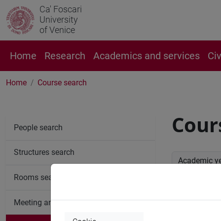
Ca' Foscari
University
of Venice
Home
Research
Academics and services
Ci
Home
Course search
Cour
People search
Structures search
Academic y
Rooms search
Advan
Meeting and event spaces search