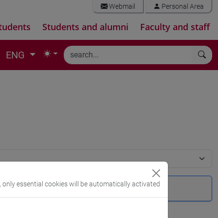
Webmail
Personal Area
tudents
Students and alumni
Faculty and staff
ENG
, only essential cookies will be automatically activated