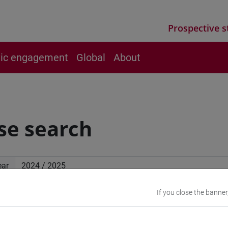
Prospective s
vic engagement
Global
About
se search
ear
If you close the banner
ced search