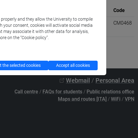
University
Where
credits
Code
k properly and they allow the University to compile
information
VENEZIA
6
CM0468
th your consent, cookies will activate social media
t may associate it with other data for analysis,
ore on the “Cookie policy”.
 the selected cookies
Accept all cookies
Webmail
/
Personal Area
Call centre
/
FAQs for students
/
Public relations office
Maps and routes [ITA]
/
WiFi
/
VPN