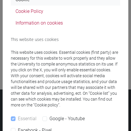
Cookie Policy
Meeting and event spaces search
Information on cookies
Course search
This website uses cookies
Publication search
This website uses cookies. Essential cookies (first party) are
Library resources search
necessary for this website to work properly and they allow
the University to compile anonymous statistics on its use. If
you click on the X, you will only enable essential cookies.
With your consent, cookies will activate social media
functionalities and produce usage statistics, and your data
will be shared with our partners that may associate it with
other data for analysis, advertising, ect. On “Cookie list” you
can see which cookies may be installed. You can find out
Ca' Foscari University
more on the “Cookie policy”.
Dorsoduro 3246, 30123 Venice (Italy)
VAT Number 00816350276 - Fiscal Code 80007720271
Essential
Google - Youtube
Privacy
/
Cookies
/
Legal notes
Facebook - Pixel