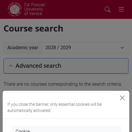
Ca' Foscari
University
of Venice
Course search
Academic year
Advanced search
There are no courses corresponding to the search criteria.
People search
If you close the banner, only essential cookies will be
automatically activated
Structures search
Rooms search
Cookie