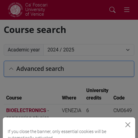
Ca' Foscari
University
of Venice
Course search
Academic year
Advanced search
University
Course
Where
credits
Code
BIOELECTRONICS
-
VENEZIA
6
CM0649
engineering physics
[CM13]
If you close the banner, only essential cookies will be
automatically activated