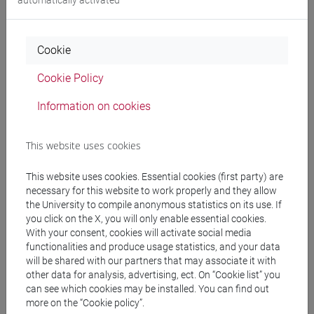
People search
Cookie
Structures search
Cookie Policy
Rooms search
Information on cookies
Meeting and event spaces search
This website uses cookies
Course search
This website uses cookies. Essential cookies (first party) are
necessary for this website to work properly and they allow
Publication search
the University to compile anonymous statistics on its use. If
you click on the X, you will only enable essential cookies.
With your consent, cookies will activate social media
Library resources search
functionalities and produce usage statistics, and your data
will be shared with our partners that may associate it with
other data for analysis, advertising, ect. On “Cookie list” you
can see which cookies may be installed. You can find out
more on the “Cookie policy”.