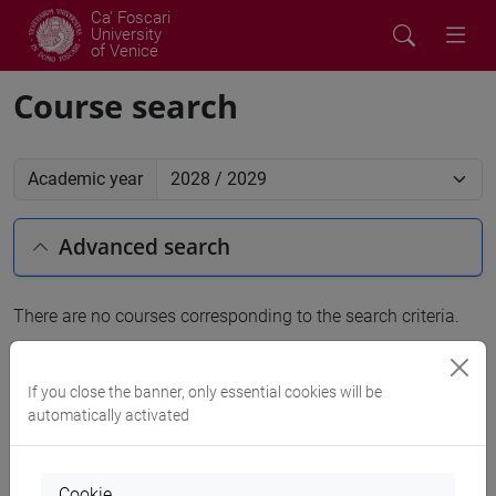
Ca' Foscari
University
of Venice
Course search
Academic year
Advanced search
There are no courses corresponding to the search criteria.
People search
If you close the banner, only essential cookies will be
automatically activated
Structures search
Rooms search
Cookie