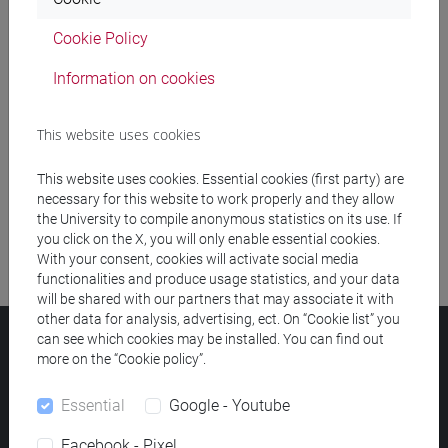
Cookie Policy
Meeting and event spaces search
Information on cookies
Course search
This website uses cookies
Publication search
This website uses cookies. Essential cookies (first party) are
Library resources search
necessary for this website to work properly and they allow
the University to compile anonymous statistics on its use. If
you click on the X, you will only enable essential cookies.
With your consent, cookies will activate social media
functionalities and produce usage statistics, and your data
will be shared with our partners that may associate it with
other data for analysis, advertising, ect. On “Cookie list” you
can see which cookies may be installed. You can find out
Ca' Foscari University
more on the “Cookie policy”.
Dorsoduro 3246, 30123 Venice (Italy)
VAT Number 00816350276 - Fiscal Code 80007720271
Essential
Google - Youtube
Privacy
/
Cookies
/
Legal notes
Facebook - Pixel