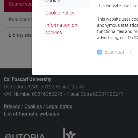
There are no c
Cookie
Course search
This website uses co
Cookie Policy
Publication search
This website uses cook
Information on
anonymous statistics o
functionalities and p
cookies
Library resources search
advertising, ect. On “
Essential
Ca' Foscari University
Dorsoduro 3246, 30123 Venice (Italy)
VAT Number 00816350276 - Fiscal Code 80007720271
Privacy
/
Cookies
/
Legal notes
List of thematic websites