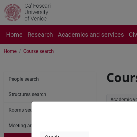
Ca' Foscari
University
of Venice
Home
Research
Academics and services
Ci
Home
Course search
Cour
People search
Structures search
Academic y
Rooms search
Advan
Meeting and event spaces search