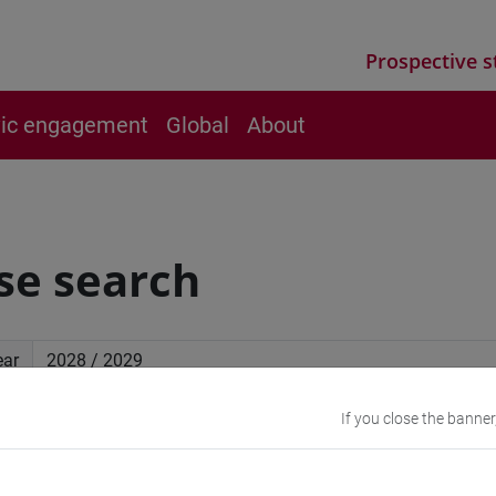
Prospective s
vic engagement
Global
About
se search
ear
If you close the banner
ced search