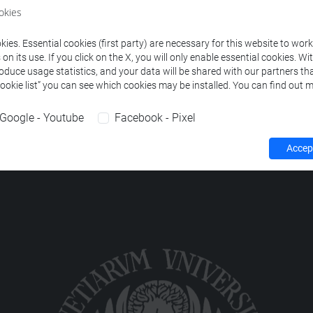
ourses corresponding to the search criteria.
okies
ies. Essential cookies (first party) are necessary for this website to wor
n its use. If you click on the X, you will only enable essential cookies. Wi
roduce usage statistics, and your data will be shared with our partners tha
Cookie list” you can see which cookies may be installed. You can find out m
Google - Youtube
Facebook - Pixel
Accept