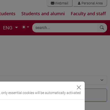
Webmail
Personal Area
tudents
Students and alumni
Faculty and staff
ENG
, only essential cookies will be automatically activated