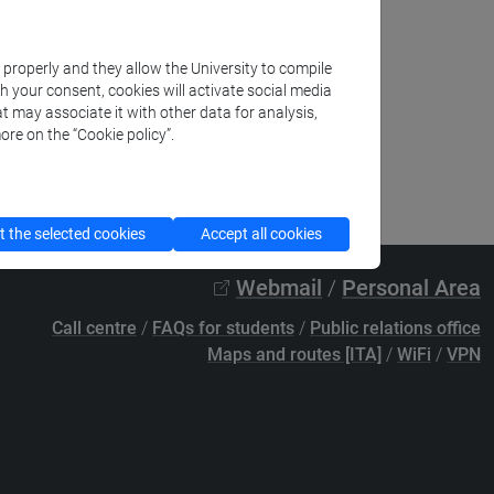
k properly and they allow the University to compile
th your consent, cookies will activate social media
t may associate it with other data for analysis,
ore on the “Cookie policy”.
 the selected cookies
Accept all cookies
Webmail
/
Personal Area
Call centre
/
FAQs for students
/
Public relations office
Maps and routes [ITA]
/
WiFi
/
VPN