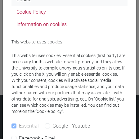
Cookie Policy
Meeting and event spaces search
Information on cookies
Course search
This website uses cookies
Publication search
This website uses cookies. Essential cookies (first party) are
Library resources search
necessary for this website to work properly and they allow
the University to compile anonymous statistics on its use. If
you click on the X, you will only enable essential cookies.
With your consent, cookies will activate social media
functionalities and produce usage statistics, and your data
will be shared with our partners that may associate it with
other data for analysis, advertising, ect. On “Cookie list” you
can see which cookies may be installed. You can find out
Ca' Foscari University
more on the “Cookie policy”.
Dorsoduro 3246, 30123 Venice (Italy)
VAT Number 00816350276 - Fiscal Code 80007720271
Essential
Google - Youtube
Privacy
/
Cookies
/
Legal notes
Facebook - Pixel