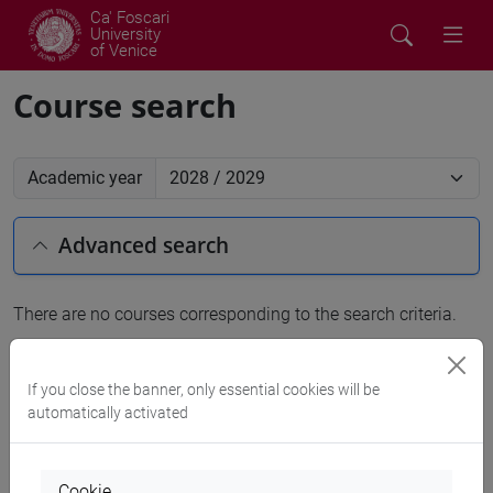
Ca' Foscari
University
of Venice
Course search
Academic year
Advanced search
There are no courses corresponding to the search criteria.
People search
If you close the banner, only essential cookies will be
automatically activated
Structures search
Rooms search
Cookie