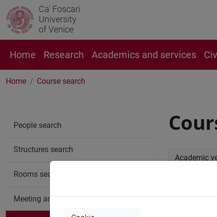
Ca' Foscari
University
of Venice
Home
Research
Academics and services
Ci
Home
Course search
Cour
People search
Structures search
Academic y
Rooms search
Advan
Meeting and event spaces search