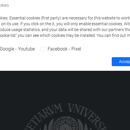
okies
ION TO CODING
-
collegio internazionale - i livello [ECCT]
ies. Essential cookies (first party) are necessary for this website to wor
n its use. If you click on the X, you will only enable essential cookies. Wi
roduce usage statistics, and your data will be shared with our partners tha
Cookie list” you can see which cookies may be installed. You can find out m
Google - Youtube
Facebook - Pixel
Accept