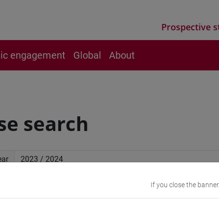
Prospective s
vic engagement
Global
About
se search
ear
If you close the banner
ced search