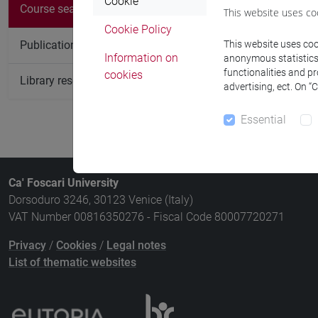
Cookie
Course
Course search
This website uses co
Cookie Policy
INTRODUCT
Publication search
This website uses cook
Information on
anonymous statistics o
functionalities and p
cookies
Library resources search
advertising, ect. On “
Essential
Ca' Foscari University
Dorsoduro 3246, 30123 Venice (Italy)
VAT Number 00816350276 - Fiscal Code 80007720271
Privacy
/
Cookies
/
Legal notes
List of thematic websites