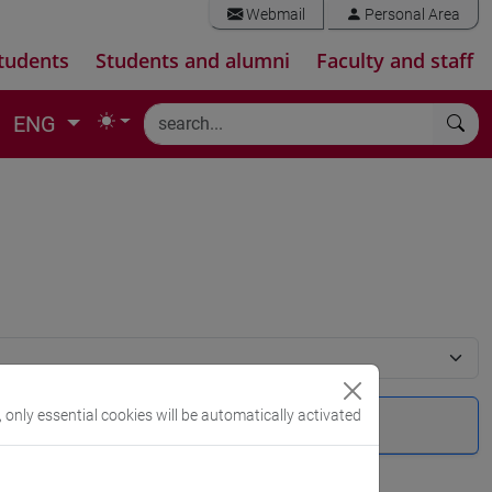
Webmail
Personal Area
tudents
Students and alumni
Faculty and staff
ENG
, only essential cookies will be automatically activated