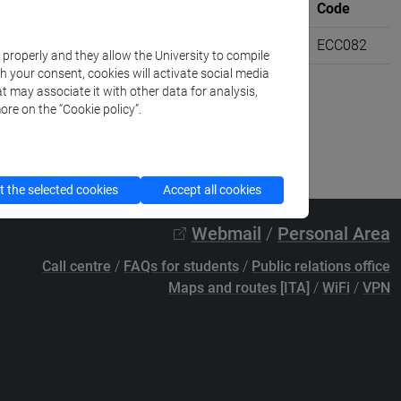
Where
University credits
Code
VENEZIA
6
ECC082
k properly and they allow the University to compile
th your consent, cookies will activate social media
t may associate it with other data for analysis,
ore on the “Cookie policy”.
 the selected cookies
Accept all cookies
Webmail
/
Personal Area
Call centre
/
FAQs for students
/
Public relations office
Maps and routes [ITA]
/
WiFi
/
VPN