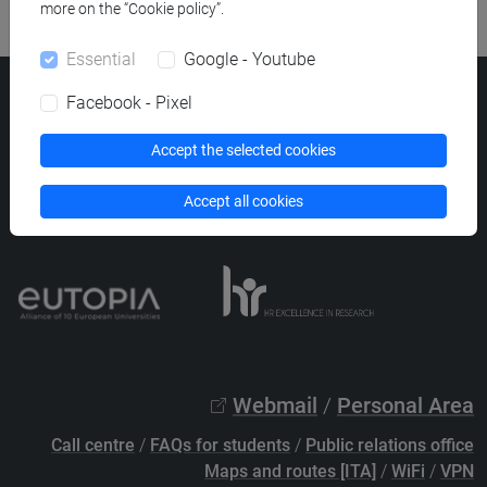
more on the “Cookie policy”.
Essential
Google - Youtube
Ca' Foscari University
Facebook - Pixel
Dorsoduro 3246, 30123 Venice (Italy)
VAT Number 00816350276 - Fiscal Code 80007720271
Accept the selected cookies
Privacy
/
Cookies
/
Legal notes
Accept all cookies
List of thematic websites
Webmail
/
Personal Area
Call centre
/
FAQs for students
/
Public relations office
Maps and routes [ITA]
/
WiFi
/
VPN