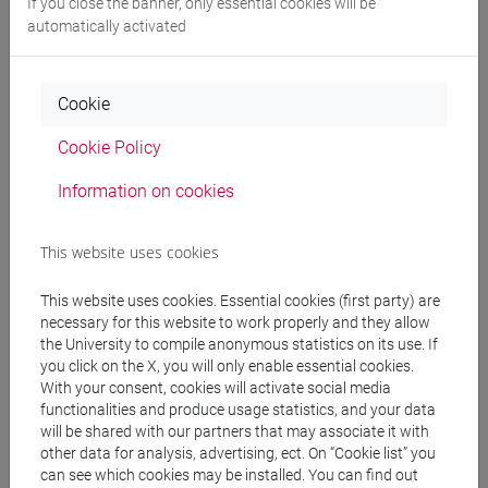
If you close the banner, only essential cookies will be
[ECCT]
automatically activated
People search
Cookie
Cookie Policy
Structures search
Information on cookies
Rooms search
This website uses cookies
Meeting and event spaces search
This website uses cookies. Essential cookies (first party) are
Course search
necessary for this website to work properly and they allow
the University to compile anonymous statistics on its use. If
you click on the X, you will only enable essential cookies.
Publication search
With your consent, cookies will activate social media
functionalities and produce usage statistics, and your data
Library resources search
will be shared with our partners that may associate it with
other data for analysis, advertising, ect. On “Cookie list” you
can see which cookies may be installed. You can find out