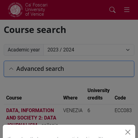
Ca' Foscari
University
of Venice
Course search
Academic year
Advanced search
University
Course
Where
credits
Code
DATA, INFORMATION
VENEZIA
6
ECC083
AND SOCIETY 2: DATA
JOURNALISM
-
collegio
internazionale - i livello