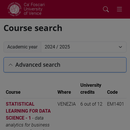
Ca' Foscari
University
of Venice
Course search
Academic year
Advanced search
University
Course
Where
credits
Code
STATISTICAL
VENEZIA
6 out of 12
EM1401
LEARNING FOR DATA
SCIENCE - 1
-
data
analytics for business