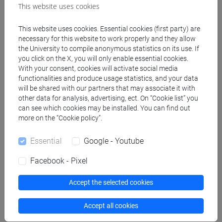
This website uses cookies
and society [EM14]
This website uses cookies. Essential cookies (first party) are
necessary for this website to work properly and they allow
People search
the University to compile anonymous statistics on its use. If
you click on the X, you will only enable essential cookies.
With your consent, cookies will activate social media
Structures search
functionalities and produce usage statistics, and your data
will be shared with our partners that may associate it with
other data for analysis, advertising, ect. On “Cookie list” you
Rooms search
can see which cookies may be installed. You can find out
more on the “Cookie policy”.
Meeting and event spaces search
Essential
Google - Youtube
Course search
Facebook - Pixel
Publication search
Accept the selected cookies
Library resources search
Accept all cookies