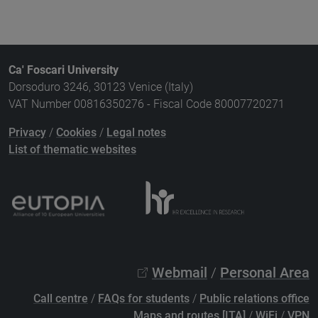
Ca' Foscari University
Dorsoduro 3246, 30123 Venice (Italy)
VAT Number 00816350276 - Fiscal Code 80007720271
Privacy
/
Cookies
/
Legal notes
List of thematic websites
Webmail
/
Personal Area
Call centre
/
FAQs for students
/
Public relations office
Maps and routes [ITA]
/
WiFi
/
VPN