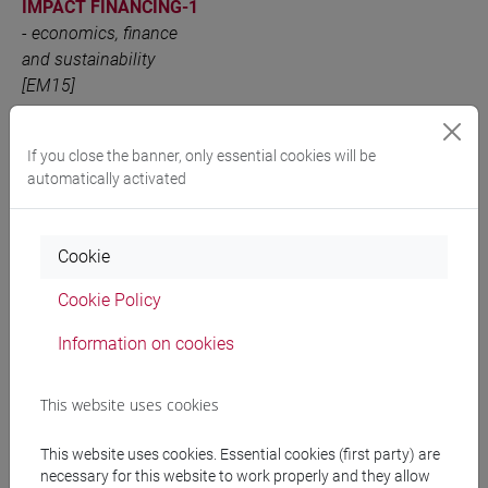
IMPACT FINANCING-1
-
economics, finance
and sustainability
[EM15]
ADVANCED
VENEZIA
6 out of 12
EM1504
INSTRUMENTS FOR
If you close the banner, only essential cookies will be
automatically activated
SUSTAINABLE
FINANCE AND
IMPACT FINANCING-2
Cookie
-
economics, finance
and sustainability
Cookie Policy
[EM15]
Information on cookies
People search
This website uses cookies
This website uses cookies. Essential cookies (first party) are
Structures search
necessary for this website to work properly and they allow