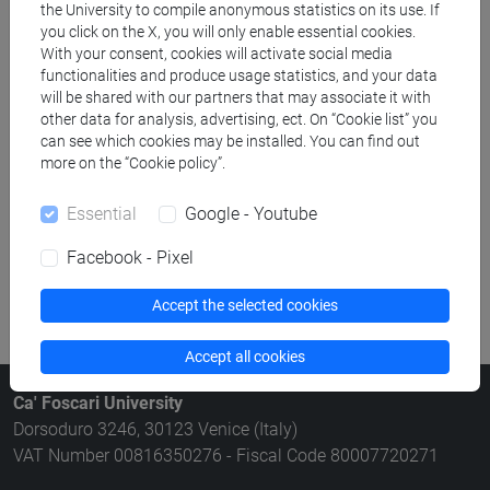
the University to compile anonymous statistics on its use. If
Rooms search
you click on the X, you will only enable essential cookies.
With your consent, cookies will activate social media
functionalities and produce usage statistics, and your data
Meeting and event spaces search
will be shared with our partners that may associate it with
other data for analysis, advertising, ect. On “Cookie list” you
Course search
can see which cookies may be installed. You can find out
more on the “Cookie policy”.
Publication search
Essential
Google - Youtube
Library resources search
Facebook - Pixel
Accept the selected cookies
Accept all cookies
Ca' Foscari University
Dorsoduro 3246, 30123 Venice (Italy)
VAT Number 00816350276 - Fiscal Code 80007720271