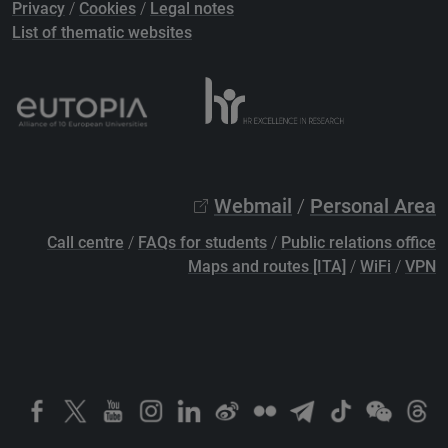
Privacy
/
Cookies
/
Legal notes
List of thematic websites
Webmail
/
Personal Area
Call centre
/
FAQs for students
/
Public relations office
Maps and routes [ITA]
/
WiFi
/
VPN