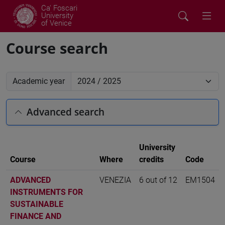
Ca' Foscari
University
of Venice
Course search
Academic year
Advanced search
University
Course
Where
credits
Code
ADVANCED
VENEZIA
6 out of 12
EM1504
INSTRUMENTS FOR
SUSTAINABLE
FINANCE AND