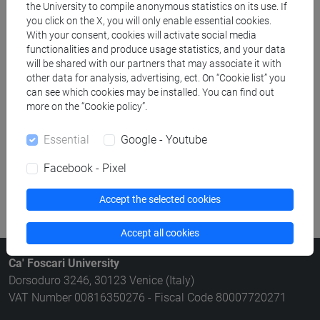
the University to compile anonymous statistics on its use. If
Rooms search
you click on the X, you will only enable essential cookies.
With your consent, cookies will activate social media
functionalities and produce usage statistics, and your data
Meeting and event spaces search
will be shared with our partners that may associate it with
other data for analysis, advertising, ect. On “Cookie list” you
Course search
can see which cookies may be installed. You can find out
more on the “Cookie policy”.
Publication search
Essential
Google - Youtube
Library resources search
Facebook - Pixel
Accept the selected cookies
Accept all cookies
Ca' Foscari University
Dorsoduro 3246, 30123 Venice (Italy)
VAT Number 00816350276 - Fiscal Code 80007720271