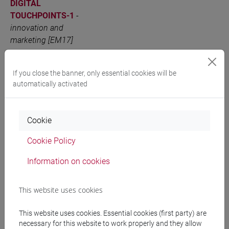
DIGITAL
TOUCHPOINTS-1
-
innovation and
marketing [EM17]
INTEGRATED
VENEZIA
6 out of 12
EM1705
MARKETING
If you close the banner, only essential cookies will be
automatically activated
COMMUNICATION -
PHYSICAL AND
DIGITAL
Cookie
TOUCHPOINTS-2
-
innovation and
Cookie Policy
marketing [EM17]
Information on cookies
People search
This website uses cookies
This website uses cookies. Essential cookies (first party) are
Structures search
necessary for this website to work properly and they allow