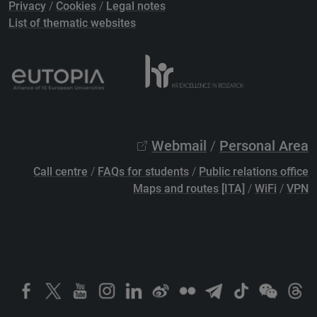
Privacy
/
Cookies
/
Legal notes
List of thematic websites
Webmail
/
Personal Area
Call centre
/
FAQs for students
/
Public relations office
Maps and routes [ITA]
/
WiFi
/
VPN