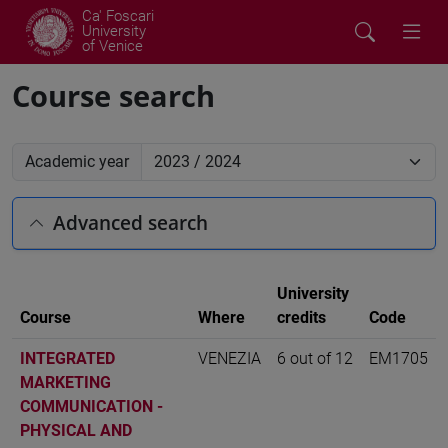
Ca' Foscari
University
of Venice
Course search
Academic year
Advanced search
University
Course
Where
credits
Code
INTEGRATED
VENEZIA
6 out of 12
EM1705
MARKETING
COMMUNICATION -
PHYSICAL AND