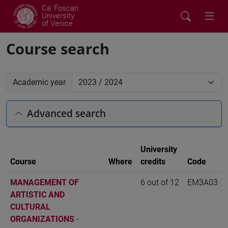
Ca' Foscari
University
of Venice
Course search
Academic year
Advanced search
University
Course
Where
credits
Code
MANAGEMENT OF
6 out of 12
EM3A03
ARTISTIC AND
CULTURAL
ORGANIZATIONS
-