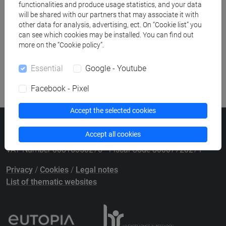
Course search
functionalities and produce usage statistics, and your data
will be shared with our partners that may associate it with
other data for analysis, advertising, ect. On “Cookie list” you
Publication search
can see which cookies may be installed. You can find out
more on the “Cookie policy”.
Library resources search
Essential
Google - Youtube
Facebook - Pixel
Accept the selected cookies
Ca' Foscari University
Accept all cookies
Dorsoduro 3246, 30123 Venice (Italy)
VAT Number 00816350276 - Fiscal Code 80007720271
Privacy
/
Cookies
/
Legal notes
List of thematic websites