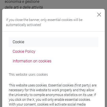
economia e gestione
delle arti e delle attività
culturali [EM3]
If you close the banner, only essential cookies will be
MARKETING FOR THE
6 out of 12
EM3A03
automatically activated
ARTS
-
economia e
gestione delle arti e delle
attività culturali [EM3]
Cookie
Cookie Policy
People search
Information on cookies
Structures search
This website uses cookies
Rooms search
This website uses cookies. Essential cookies (first party) are
necessary for this website to work properly and they allow
the University to compile anonymous statistics on its use. If
Meeting and event spaces search
you click on the X, you will only enable essential cookies.
With your consent, cookies will activate social media