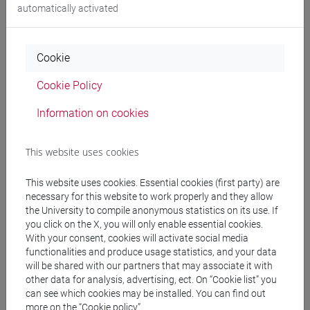
automatically activated
People search
Cookie
Structures search
Cookie Policy
Information on cookies
Rooms search
Meeting and event spaces search
This website uses cookies
This website uses cookies. Essential cookies (first party) are
Course search
necessary for this website to work properly and they allow
the University to compile anonymous statistics on its use. If
Publication search
you click on the X, you will only enable essential cookies.
With your consent, cookies will activate social media
functionalities and produce usage statistics, and your data
Library resources search
will be shared with our partners that may associate it with
other data for analysis, advertising, ect. On “Cookie list” you
can see which cookies may be installed. You can find out
more on the “Cookie policy”.