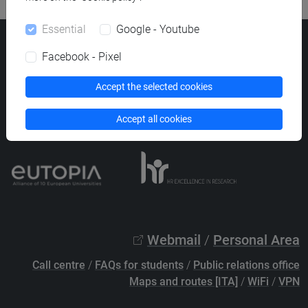
Essential
Google - Youtube
Ca' Foscari University
Facebook - Pixel
Dorsoduro 3246, 30123 Venice (Italy)
VAT Number 00816350276 - Fiscal Code 80007720271
Accept the selected cookies
Privacy
/
Cookies
/
Legal notes
Accept all cookies
List of thematic websites
Webmail
/
Personal Area
Call centre
/
FAQs for students
/
Public relations office
Maps and routes [ITA]
/
WiFi
/
VPN