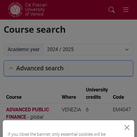
Ca' Foscari
University
of Venice
Course search
Academic year
Advanced search
University
Course
Where
credits
Code
ADVANCED PUBLIC
VENEZIA
6
EM4047
FINANCE
-
global
accounting and finance
[EM16]
If you close the banner, only essential cookies will be