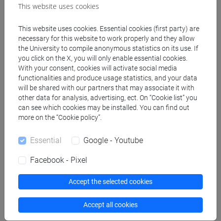
This website uses cookies
sostenibilità [EMR60]
This website uses cookies. Essential cookies (first party) are
necessary for this website to work properly and they allow
People search
the University to compile anonymous statistics on its use. If
you click on the X, you will only enable essential cookies.
With your consent, cookies will activate social media
Structures search
functionalities and produce usage statistics, and your data
will be shared with our partners that may associate it with
other data for analysis, advertising, ect. On “Cookie list” you
Rooms search
can see which cookies may be installed. You can find out
more on the “Cookie policy”.
Meeting and event spaces search
Essential
Google - Youtube
Course search
Facebook - Pixel
Publication search
Accept the selected cookies
Library resources search
Accept all cookies