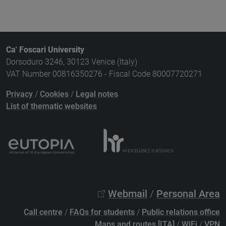
Ca' Foscari University
Dorsoduro 3246, 30123 Venice (Italy)
VAT Number 00816350276 - Fiscal Code 80007720271
Privacy
/
Cookies
/
Legal notes
List of thematic websites
Webmail
/
Personal Area
Call centre
/
FAQs for students
/
Public relations office
Maps and routes [ITA]
/
WiFi
/
VPN