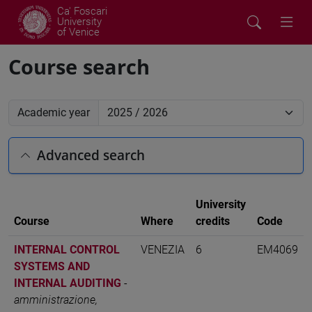
Ca' Foscari
University
of Venice
Course search
Academic year
Advanced search
University
Course
Where
credits
Code
INTERNAL CONTROL
VENEZIA
6
EM4069
SYSTEMS AND
INTERNAL AUDITING
-
amministrazione,