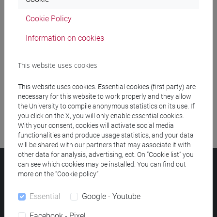
Cookie Policy
Meeting and event spaces search
Information on cookies
Course search
This website uses cookies
Publication search
This website uses cookies. Essential cookies (first party) are
Library resources search
necessary for this website to work properly and they allow
the University to compile anonymous statistics on its use. If
you click on the X, you will only enable essential cookies.
With your consent, cookies will activate social media
functionalities and produce usage statistics, and your data
will be shared with our partners that may associate it with
other data for analysis, advertising, ect. On “Cookie list” you
can see which cookies may be installed. You can find out
Ca' Foscari University
more on the “Cookie policy”.
Dorsoduro 3246, 30123 Venice (Italy)
VAT Number 00816350276 - Fiscal Code 80007720271
Essential
Google - Youtube
Privacy
/
Cookies
/
Legal notes
Facebook - Pixel