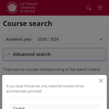
Ca' Foscari
University
of Venice
Course search
Academic year
Advanced search
There are no courses corresponding to the search criteria.
People search
If you close the banner, only essential cookies will be
automatically activated
Structures search
Rooms search
Cookie