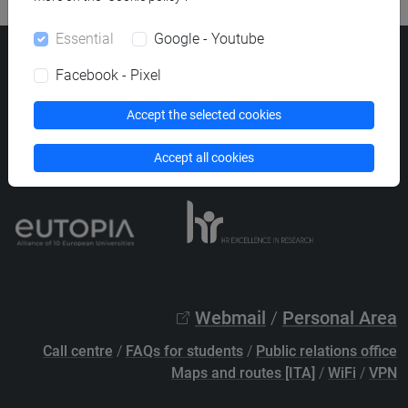
Essential
Google - Youtube
Ca' Foscari University
Facebook - Pixel
Dorsoduro 3246, 30123 Venice (Italy)
VAT Number 00816350276 - Fiscal Code 80007720271
Accept the selected cookies
Privacy
/
Cookies
/
Legal notes
Accept all cookies
List of thematic websites
Webmail
/
Personal Area
Call centre
/
FAQs for students
/
Public relations office
Maps and routes [ITA]
/
WiFi
/
VPN