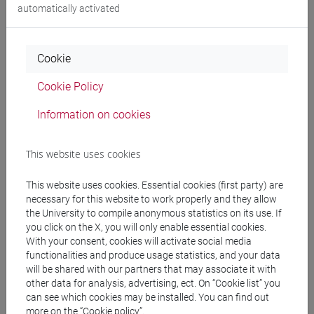
automatically activated
People search
Cookie
Structures search
Cookie Policy
Information on cookies
Rooms search
Meeting and event spaces search
This website uses cookies
This website uses cookies. Essential cookies (first party) are
Course search
necessary for this website to work properly and they allow
the University to compile anonymous statistics on its use. If
Publication search
you click on the X, you will only enable essential cookies.
With your consent, cookies will activate social media
functionalities and produce usage statistics, and your data
Library resources search
will be shared with our partners that may associate it with
other data for analysis, advertising, ect. On “Cookie list” you
can see which cookies may be installed. You can find out
more on the “Cookie policy”.