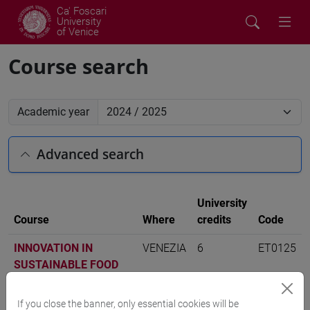
Ca' Foscari
University
of Venice
Course search
Academic year
Advanced search
University
Course
Where
credits
Code
INNOVATION IN
VENEZIA
6
ET0125
SUSTAINABLE FOOD
SYSTEMS
-
economia
aziendale [ET11]
If you close the banner, only essential cookies will be