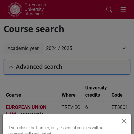
Ca' Foscari
University
of Venice
Course search
Academic year
Advanced search
University
Course
Where
credits
Code
EUROPEAN UNION
TREVISO
6
ET3001
LAW
-
commercio
estero e turismo [ET30]
If you close the banner, only essential cookies will be
automatically activated