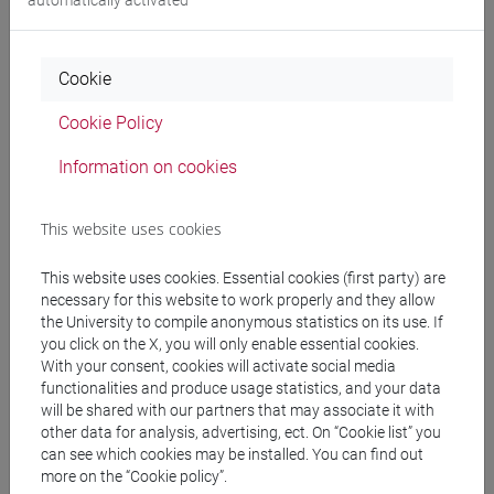
People search
Cookie
Structures search
Cookie Policy
Rooms search
Information on cookies
Meeting and event spaces search
This website uses cookies
Course search
This website uses cookies. Essential cookies (first party) are
necessary for this website to work properly and they allow
Publication search
the University to compile anonymous statistics on its use. If
you click on the X, you will only enable essential cookies.
With your consent, cookies will activate social media
Library resources search
functionalities and produce usage statistics, and your data
will be shared with our partners that may associate it with
other data for analysis, advertising, ect. On “Cookie list” you
can see which cookies may be installed. You can find out
more on the “Cookie policy”.