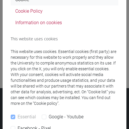
Cookie Policy
Meeting and event spaces search
Information on cookies
Course search
This website uses cookies
Publication search
This website uses cookies. Essential cookies (first party) are
Library resources search
necessary for this website to work properly and they allow
the University to compile anonymous statistics on its use. If
you click on the X, you will only enable essential cookies.
With your consent, cookies will activate social media
functionalities and produce usage statistics, and your data
will be shared with our partners that may associate it with
other data for analysis, advertising, ect. On “Cookie list” you
can see which cookies may be installed. You can find out
Ca' Foscari University
more on the “Cookie policy”.
Dorsoduro 3246, 30123 Venice (Italy)
VAT Number 00816350276 - Fiscal Code 80007720271
Essential
Google - Youtube
Privacy
/
Cookies
/
Legal notes
Facebook - Pixel