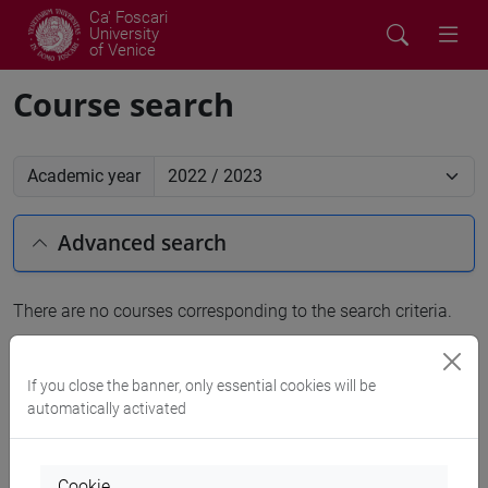
Ca' Foscari
University
of Venice
Course search
Academic year
Advanced search
There are no courses corresponding to the search criteria.
People search
If you close the banner, only essential cookies will be
automatically activated
Structures search
Rooms search
Cookie