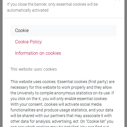
letterature, storia e
If you close the banner, only essential cookies will be
archeologia [FM2]
automatically activated
Cookie
People search
Cookie Policy
Structures search
Information on cookies
Rooms search
This website uses cookies
Meeting and event spaces search
This website uses cookies. Essential cookies (first party) are
necessary for this website to work properly and they allow
Course search
the University to compile anonymous statistics on its use. If
you click on the X, you will only enable essential cookies.
Publication search
With your consent, cookies will activate social media
functionalities and produce usage statistics, and your data
will be shared with our partners that may associate it with
Library resources search
other data for analysis, advertising, ect. On “Cookie list” you