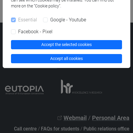
can see which cookies may be installed. You can find out
more on the “Cookie policy”.
Essential
Google - Youtube
Facebook - Pixel
Ca' Foscari University
Dorsoduro 3246, 30123 Venice (Italy)
Accept the selected cookies
VAT Number 00816350276 - Fiscal Code 80007720271
Accept all cookies
Privacy
/
Cookies
/
Legal notes
List of thematic websites
Webmail
/
Personal Area
Call centre
/
FAQs for students
/
Public relations office