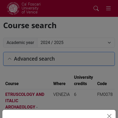
Ca' Foscari
University
of Venice
Course search
Academic year
Advanced search
University
Course
Where
credits
Code
ETRUSCOLOGY AND
VENEZIA
6
FM0078
ITALIC
ARCHAEOLOGY
-
scienze dell'antichità: