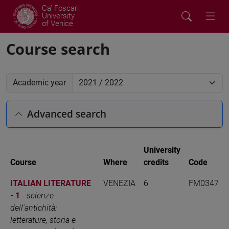
Ca' Foscari
University
of Venice
Course search
Academic year
Advanced search
University
Course
Where
credits
Code
ITALIAN LITERATURE
VENEZIA
6
FM0347
- 1
-
scienze
dell'antichità:
letterature, storia e