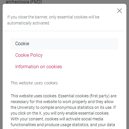
archeologia [FM2]
ITALIAN LITERATURE
VENEZIA
6
FM0347
If you close the banner, only essential cookies will be
- 1
-
storia dal
automatically activated
medioevo all'età
contemporanea [FM7]
Cookie
Cookie Policy
People search
Information on cookies
Structures search
This website uses cookies
Rooms search
This website uses cookies. Essential cookies (first party) are
Meeting and event spaces search
necessary for this website to work properly and they allow
the University to compile anonymous statistics on its use. If
you click on the X, you will only enable essential cookies.
Course search
With your consent, cookies will activate social media
functionalities and produce usage statistics, and your data