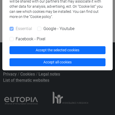
Publication search
will be shared with our partners that may associate it with
other data for analysis, advertising, ect. On “Cookie list” you
can see which cookies may be installed. You can find out
Library resources search
more on the “Cookie policy”.
Essential
Google - Youtube
Facebook - Pixel
Accept the selected cookies
Ca' Foscari University
Dorsoduro 3246, 30123 Venice (Italy)
Accept all cookies
VAT Number 00816350276 - Fiscal Code 80007720271
Privacy
/
Cookies
/
Legal notes
List of thematic websites