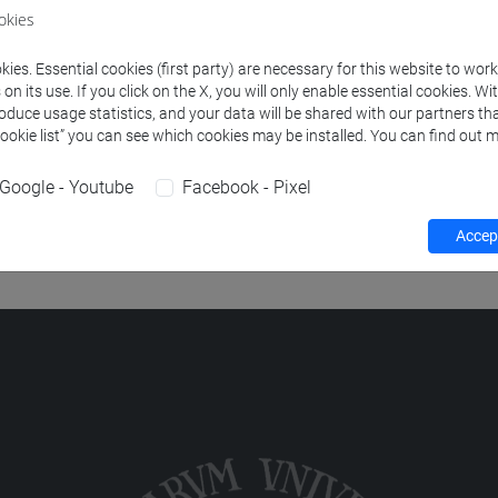
okies
ies. Essential cookies (first party) are necessary for this website to wor
 HISTORY AND LITERATURE
-
scienze dell'antichità: letterature,
n its use. If you click on the X, you will only enable essential cookies. Wi
roduce usage statistics, and your data will be shared with our partners tha
Cookie list” you can see which cookies may be installed. You can find out m
 HISTORY AND LITERATURE
-
storia dal medioevo all'età cont
Google - Youtube
Facebook - Pixel
 HISTORY AND LITERATURE
-
storia delle arti e conservazione de
Accept