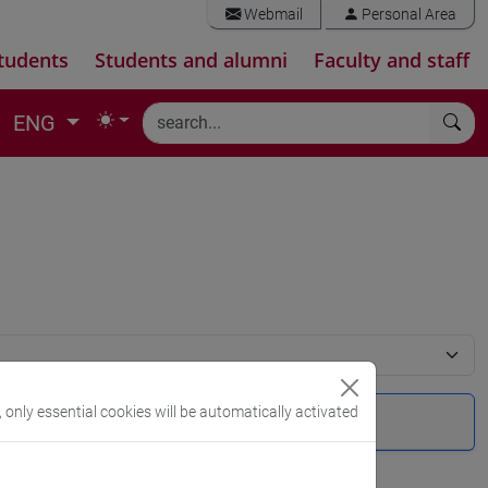
Webmail
Personal Area
tudents
Students and alumni
Faculty and staff
ENG
, only essential cookies will be automatically activated