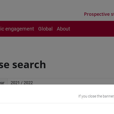
Prospective s
vic engagement
Global
About
se search
ear
If you close the banner
ced search