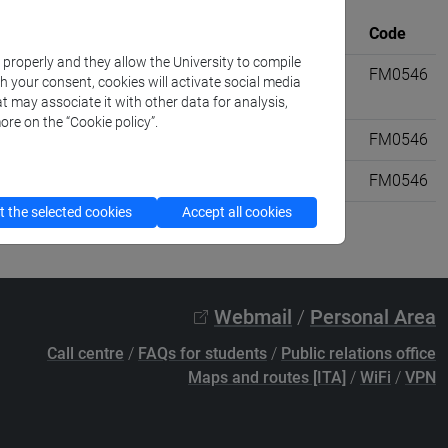
University
Where
credits
Code
k properly and they allow the University to compile
 storia e archeologia
VENEZIA
6
FM0546
th your consent, cookies will activate social media
t may associate it with other data for analysis,
ore on the “Cookie policy”.
emporanea [FM7]
VENEZIA
6
FM0546
i beni artistici [FM9]
6
FM0546
 the selected cookies
Accept all cookies
Webmail
/
Personal Area
Call centre
/
FAQs for students
/
Public relations office
Maps and routes [ITA]
/
WiFi
/
VPN