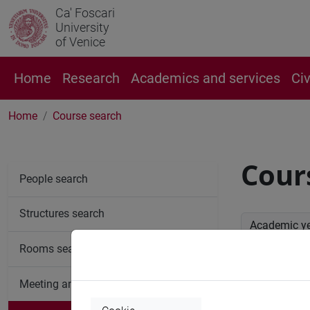
Ca' Foscari
University
of Venice
Home
Research
Academics and services
Ci
Home
Course search
Cour
People search
Structures search
Academic y
Rooms search
Advan
Meeting and event spaces search