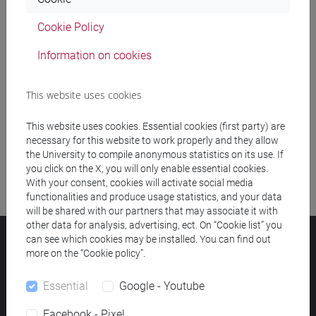
Cookie Policy
Meeting and event spaces search
Information on cookies
Course search
This website uses cookies
Publication search
This website uses cookies. Essential cookies (first party) are
Library resources search
necessary for this website to work properly and they allow
the University to compile anonymous statistics on its use. If
you click on the X, you will only enable essential cookies.
With your consent, cookies will activate social media
functionalities and produce usage statistics, and your data
will be shared with our partners that may associate it with
other data for analysis, advertising, ect. On “Cookie list” you
can see which cookies may be installed. You can find out
Ca' Foscari University
more on the “Cookie policy”.
Dorsoduro 3246, 30123 Venice (Italy)
VAT Number 00816350276 - Fiscal Code 80007720271
Essential
Google - Youtube
Privacy
/
Cookies
/
Legal notes
Facebook - Pixel