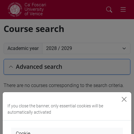
Ca' Foscari
University
of Venice
Course search
Academic year
Advanced search
There are no courses corresponding to the search criteria.
People search
If you close the banner, only essential cookies will be
automatically activated
Structures search
Rooms search
Cookie