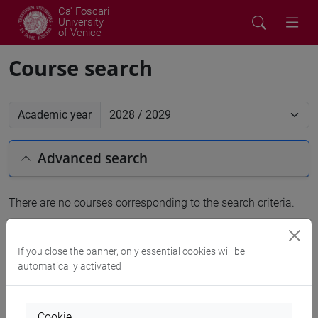
Ca' Foscari
University
of Venice
Course search
Academic year
Advanced search
There are no courses corresponding to the search criteria.
People search
If you close the banner, only essential cookies will be
automatically activated
Structures search
Rooms search
Cookie