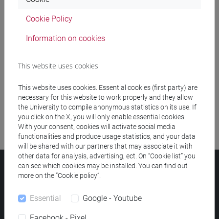
Cookie Policy
Meeting and event spaces search
Information on cookies
Course search
This website uses cookies
Publication search
This website uses cookies. Essential cookies (first party) are
Library resources search
necessary for this website to work properly and they allow
the University to compile anonymous statistics on its use. If
you click on the X, you will only enable essential cookies.
With your consent, cookies will activate social media
functionalities and produce usage statistics, and your data
will be shared with our partners that may associate it with
other data for analysis, advertising, ect. On “Cookie list” you
can see which cookies may be installed. You can find out
Ca' Foscari University
more on the “Cookie policy”.
Dorsoduro 3246, 30123 Venice (Italy)
VAT Number 00816350276 - Fiscal Code 80007720271
Essential
Google - Youtube
Privacy
/
Cookies
/
Legal notes
Facebook - Pixel