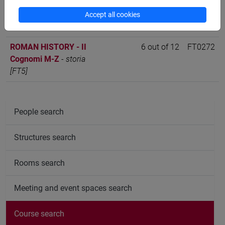
ROMAN HISTORY - II
6 out of 12
FT0272
Cognomi A-L
-
storia
Accept all cookies
[FT5]
ROMAN HISTORY - II
6 out of 12
FT0272
Cognomi M-Z
-
storia
[FT5]
People search
Structures search
Rooms search
Meeting and event spaces search
Course search