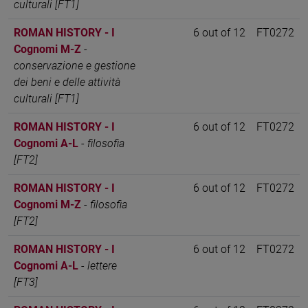
culturali [FT1]
ROMAN HISTORY - I
6 out of 12
FT0272
Cognomi M-Z
-
conservazione e gestione
dei beni e delle attività
culturali [FT1]
ROMAN HISTORY - I
6 out of 12
FT0272
Cognomi A-L
-
filosofia
[FT2]
ROMAN HISTORY - I
6 out of 12
FT0272
Cognomi M-Z
-
filosofia
[FT2]
ROMAN HISTORY - I
6 out of 12
FT0272
Cognomi A-L
-
lettere
[FT3]