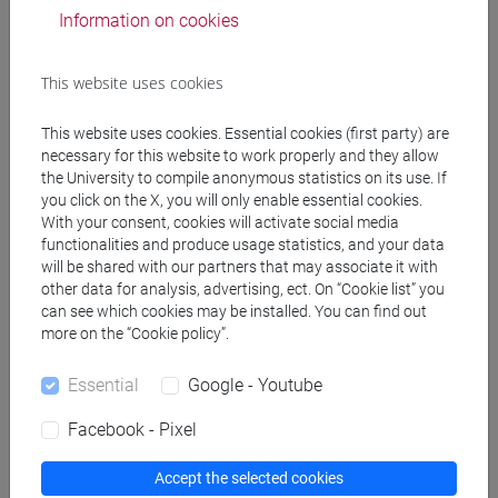
conservazione e gestione
Information on cookies
dei beni e delle attività
culturali [FT1]
This website uses cookies
ROMAN HISTORY - II
6 out of 12
FT0272
Cognomi A-L
-
filosofia
This website uses cookies. Essential cookies (first party) are
necessary for this website to work properly and they allow
[FT2]
the University to compile anonymous statistics on its use. If
you click on the X, you will only enable essential cookies.
ROMAN HISTORY - II
6 out of 12
FT0272
With your consent, cookies will activate social media
Cognomi M-Z
-
filosofia
functionalities and produce usage statistics, and your data
[FT2]
will be shared with our partners that may associate it with
other data for analysis, advertising, ect. On “Cookie list” you
ROMAN HISTORY - II
6 out of 12
FT0272
can see which cookies may be installed. You can find out
Cognomi A-L
-
lettere
more on the “Cookie policy”.
[FT3]
Essential
Google - Youtube
ROMAN HISTORY - II
6 out of 12
FT0272
Facebook - Pixel
Cognomi M-Z
-
lettere
[FT3]
Accept the selected cookies