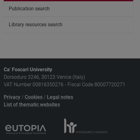
Publication search
Library resources search
Ca' Foscari University
Dorsoduro 3246, 30123 Venice (Italy)
VAT Number 00816350276 - Fiscal Code 80007720271
Privacy
/
Cookies
/
Legal notes
List of thematic websites