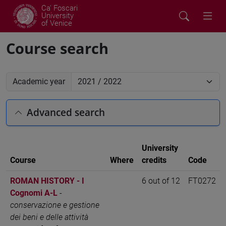
Ca' Foscari
University
of Venice
Course search
Academic year
Advanced search
University
Course
Where
credits
Code
ROMAN HISTORY - I
6 out of 12
FT0272
Cognomi A-L
-
conservazione e gestione
dei beni e delle attività