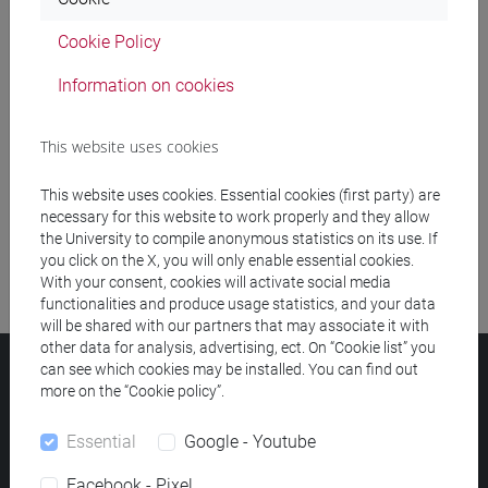
Cookie Policy
Meeting and event spaces search
Information on cookies
Course search
This website uses cookies
Publication search
This website uses cookies. Essential cookies (first party) are
Library resources search
necessary for this website to work properly and they allow
the University to compile anonymous statistics on its use. If
you click on the X, you will only enable essential cookies.
With your consent, cookies will activate social media
functionalities and produce usage statistics, and your data
will be shared with our partners that may associate it with
other data for analysis, advertising, ect. On “Cookie list” you
can see which cookies may be installed. You can find out
Ca' Foscari University
more on the “Cookie policy”.
Dorsoduro 3246, 30123 Venice (Italy)
VAT Number 00816350276 - Fiscal Code 80007720271
Essential
Google - Youtube
Privacy
/
Cookies
/
Legal notes
Facebook - Pixel