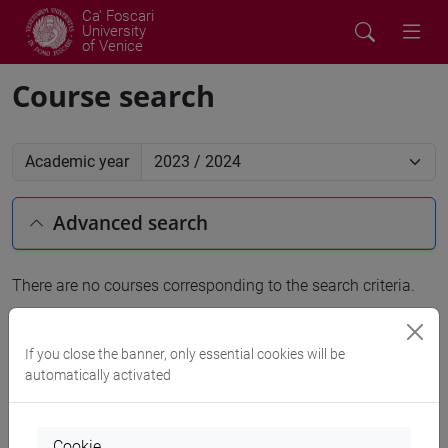
Ca' Foscari
University
of Venice
Course search
Academic year
Advanced search
There are no courses corresponding to the search criteria.
People search
If you close the banner, only essential cookies will be
automatically activated
Structures search
Rooms search
Cookie