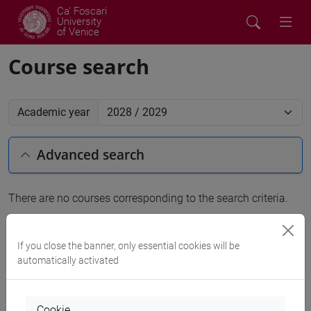
Ca' Foscari
University
of Venice
Course search
Academic year
Advanced search
There are no courses corresponding to the search criteria.
People search
If you close the banner, only essential cookies will be
automatically activated
Structures search
Rooms search
Cookie