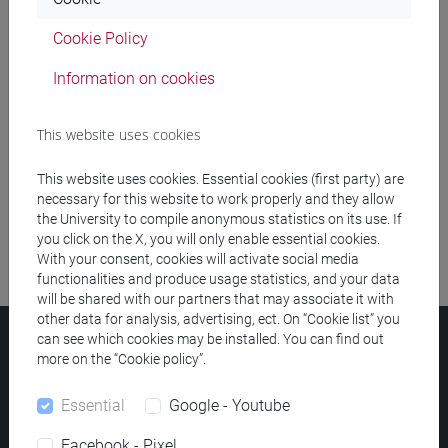
Cookie Policy
Meeting and event spaces search
Information on cookies
Course search
This website uses cookies
Publication search
This website uses cookies. Essential cookies (first party) are
Library resources search
necessary for this website to work properly and they allow
the University to compile anonymous statistics on its use. If
you click on the X, you will only enable essential cookies.
With your consent, cookies will activate social media
functionalities and produce usage statistics, and your data
will be shared with our partners that may associate it with
other data for analysis, advertising, ect. On “Cookie list” you
can see which cookies may be installed. You can find out
Ca' Foscari University
more on the “Cookie policy”.
Dorsoduro 3246, 30123 Venice (Italy)
VAT Number 00816350276 - Fiscal Code 80007720271
Essential
Google - Youtube
Privacy
/
Cookies
/
Legal notes
Facebook - Pixel