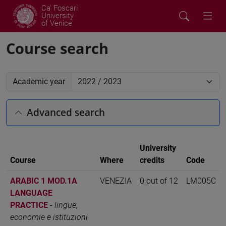
Ca' Foscari
University
of Venice
Course search
Academic year
Advanced search
University
Course
Where
credits
Code
ARABIC 1 MOD.1A
VENEZIA
0 out of 12
LM005C
LANGUAGE
PRACTICE
-
lingue,
economie e istituzioni