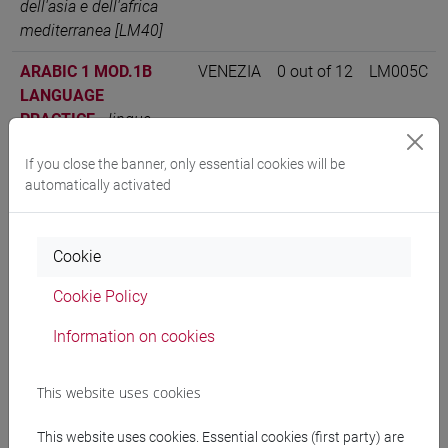
dell'asia e dell'africa
mediterranea [LM40]
ARABIC 1 MOD.1B
VENEZIA
0 out of 12
LM005C
LANGUAGE
PRACTICE
-
lingue,
economie e istituzioni
If you close the banner, only essential cookies will be
dell'asia e dell'africa
automatically activated
mediterranea [LM40]
ARABIC LANGUAGE 1
VENEZIA
12
LM005C
MOD.1
-
lingue,
Cookie
economie e istituzioni
Cookie Policy
dell'asia e dell'africa
mediterranea [LM40]
Information on cookies
This website uses cookies
People search
This website uses cookies. Essential cookies (first party) are