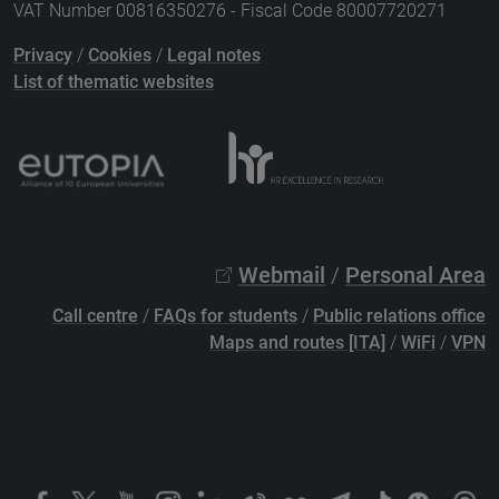
VAT Number 00816350276 - Fiscal Code 80007720271
Privacy
/
Cookies
/
Legal notes
List of thematic websites
Webmail
/
Personal Area
Call centre
/
FAQs for students
/
Public relations office
Maps and routes [ITA]
/
WiFi
/
VPN