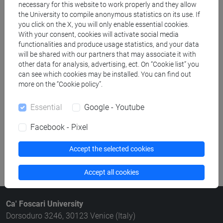
necessary for this website to work properly and they allow
Structures search
the University to compile anonymous statistics on its use. If
you click on the X, you will only enable essential cookies.
Rooms search
With your consent, cookies will activate social media
functionalities and produce usage statistics, and your data
will be shared with our partners that may associate it with
Meeting and event spaces search
other data for analysis, advertising, ect. On “Cookie list” you
can see which cookies may be installed. You can find out
Course search
more on the “Cookie policy”.
Publication search
Essential
Google - Youtube
Facebook - Pixel
Library resources search
Accept the selected cookies
Accept all cookies
Ca' Foscari University
Dorsoduro 3246, 30123 Venice (Italy)