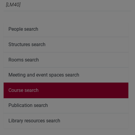
[LM40]
People search
Structures search
Rooms search
Meeting and event spaces search
Course search
Publication search
Library resources search