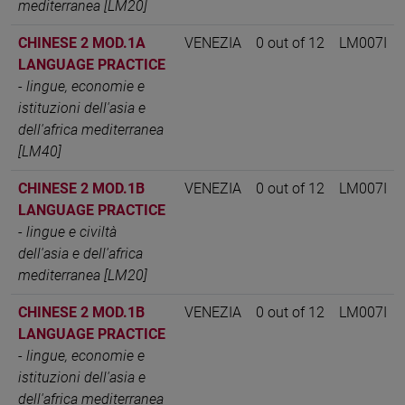
mediterranea [LM20]
CHINESE 2 MOD.1A
VENEZIA
0 out of 12
LM007I
LANGUAGE PRACTICE
-
lingue, economie e
istituzioni dell'asia e
dell'africa mediterranea
[LM40]
CHINESE 2 MOD.1B
VENEZIA
0 out of 12
LM007I
LANGUAGE PRACTICE
-
lingue e civiltà
dell'asia e dell'africa
mediterranea [LM20]
CHINESE 2 MOD.1B
VENEZIA
0 out of 12
LM007I
LANGUAGE PRACTICE
-
lingue, economie e
istituzioni dell'asia e
dell'africa mediterranea