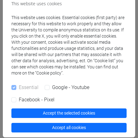
economie e istituzioni
This website uses cookies
dell'asia e dell'africa
mediterranea [LM40]
This website uses cookies. Essential cookies (first party) are
necessary for this website to work properly and they allow
CHINESE 2 MOD.1D
VENEZIA
0 out of 12
LM007I
the University to compile anonymous statistics on its use. If
LANGUAGE PRACTICE
you click on the X, you will only enable essential cookies.
With your consent, cookies will activate social media
Cognomi M-Z
-
lingue,
functionalities and produce usage statistics, and your data
economie e istituzioni
will be shared with our partners that may associate it with
dell'asia e dell'africa
other data for analysis, advertising, ect. On “Cookie list” you
mediterranea [LM40]
can see which cookies may be installed. You can find out
more on the “Cookie policy”.
CHINESE LANGUAGE 2
VENEZIA
12
LM007I
-
lingue e civiltà
Essential
Google - Youtube
dell'asia e dell'africa
Facebook - Pixel
mediterranea [LM20]
CHINESE LANGUAGE 2
VENEZIA
12
LM007I
Accept the selected cookies
-
lingue, economie e
istituzioni dell'asia e
Accept all cookies
dell'africa mediterranea