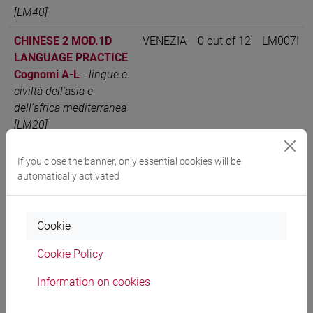
[LM40]
CHINESE 2 MOD.1D
VENEZIA
0 out of 12
LM007I
LANGUAGE PRACTICE
Cognomi A-L
-
lingue e
civiltà dell'asia e
dell'africa mediterranea
[LM20]
CHINESE 2 MOD.1D
VENEZIA
0 out of 12
LM007I
If you close the banner, only essential cookies will be
LANGUAGE PRACTICE
automatically activated
Cognomi M-Z
-
lingue e
civiltà dell'asia e
dell'africa mediterranea
Cookie
[LM20]
Cookie Policy
CHINESE 2 MOD.1D
VENEZIA
0 out of 12
LM007I
Information on cookies
LANGUAGE PRACTICE
Cognomi A-L
-
lingue,