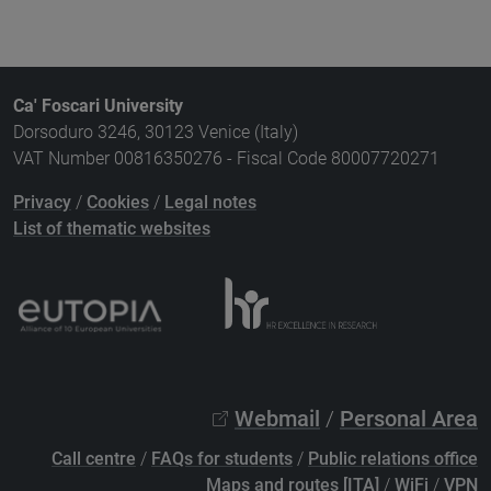
Ca' Foscari University
Dorsoduro 3246, 30123 Venice (Italy)
VAT Number 00816350276 - Fiscal Code 80007720271
Privacy
/
Cookies
/
Legal notes
List of thematic websites
Webmail
/
Personal Area
Call centre
/
FAQs for students
/
Public relations office
Maps and routes [ITA]
/
WiFi
/
VPN