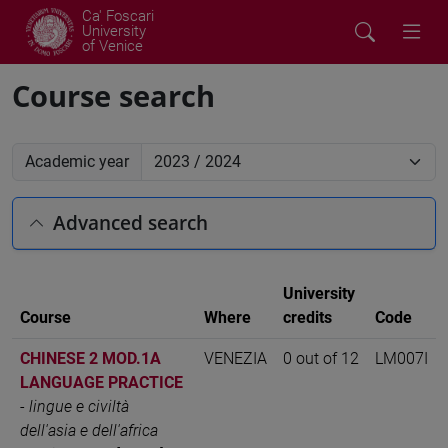
Ca' Foscari
University
of Venice
Course search
Academic year
Advanced search
University
Course
Where
credits
Code
CHINESE 2 MOD.1A
VENEZIA
0 out of 12
LM007I
LANGUAGE PRACTICE
-
lingue e civiltà
dell'asia e dell'africa