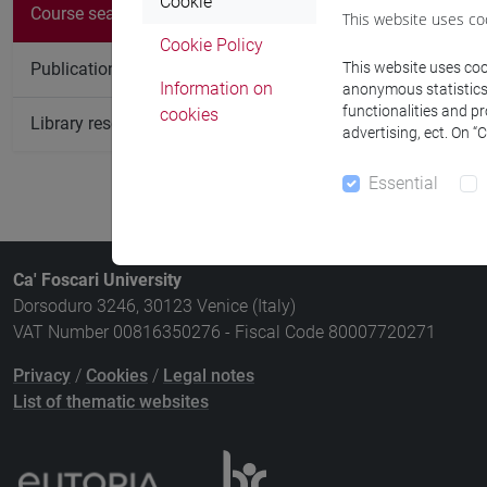
Cookie
Course
Course search
This website uses co
Cookie Policy
LANGUAGE 
Publication search
This website uses cook
Information on
anonymous statistics o
functionalities and p
cookies
Library resources search
advertising, ect. On “
Essential
Ca' Foscari University
Dorsoduro 3246, 30123 Venice (Italy)
VAT Number 00816350276 - Fiscal Code 80007720271
Privacy
/
Cookies
/
Legal notes
List of thematic websites