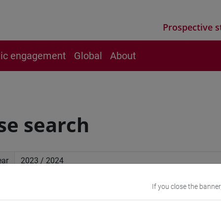
Prospective s
vic engagement
Global
About
se search
ear
If you close the banner
ced search