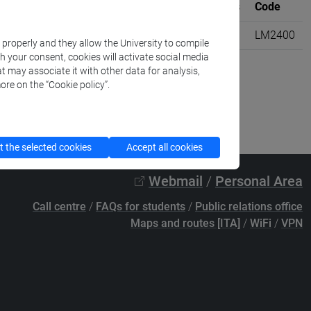
Where
University credits
Code
diterranea [LM20]
VENEZIA
6
LM2400
k properly and they allow the University to compile
th your consent, cookies will activate social media
t may associate it with other data for analysis,
ore on the “Cookie policy”.
 the selected cookies
Accept all cookies
Webmail
/
Personal Area
Call centre
/
FAQs for students
/
Public relations office
Maps and routes [ITA]
/
WiFi
/
VPN