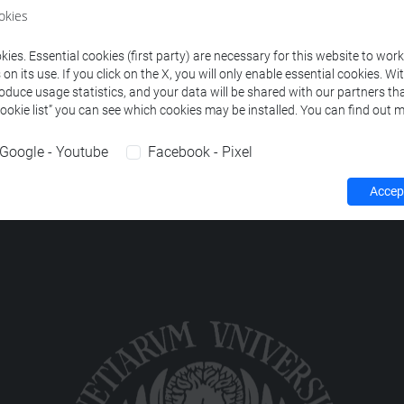
okies
EDUCATION (JAPAN)
-
lingue e civiltà dell'asia e dell'africa me
ies. Essential cookies (first party) are necessary for this website to wor
n its use. If you click on the X, you will only enable essential cookies. Wi
roduce usage statistics, and your data will be shared with our partners tha
Cookie list” you can see which cookies may be installed. You can find out m
Google - Youtube
Facebook - Pixel
Accept