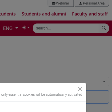
Webmail
Personal Area
tudents
Students and alumni
Faculty and staff
ENG
, only essential cookies will be automatically activated