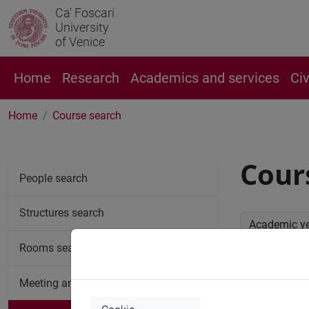
Ca' Foscari
University
of Venice
Home
Research
Academics and services
Ci
Home
Course search
Cour
People search
Structures search
Academic y
Rooms search
Advan
Meeting and event spaces search