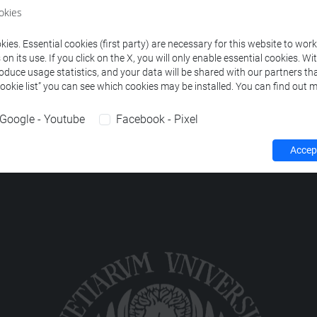
okies
NGUISTICS
-
lingue e civiltà dell'asia e dell'africa mediterranea [L
ies. Essential cookies (first party) are necessary for this website to wor
n its use. If you click on the X, you will only enable essential cookies. Wi
roduce usage statistics, and your data will be shared with our partners tha
Cookie list” you can see which cookies may be installed. You can find out m
Google - Youtube
Facebook - Pixel
Accept