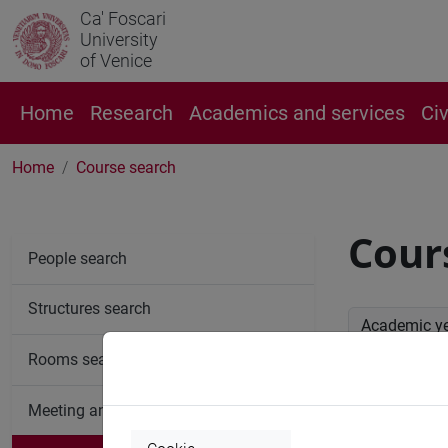
Ca' Foscari
University
of Venice
Home
Research
Academics and services
Ci
Home
Course search
Cour
People search
Structures search
Academic y
Rooms search
Advan
Meeting and event spaces search