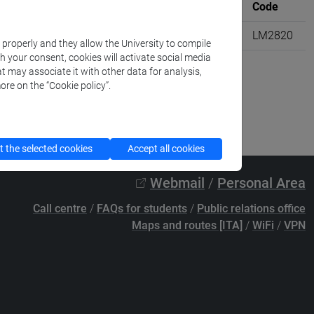
Where
University credits
Code
M20]
VENEZIA
6
LM2820
k properly and they allow the University to compile
th your consent, cookies will activate social media
t may associate it with other data for analysis,
ore on the “Cookie policy”.
 the selected cookies
Accept all cookies
Webmail
/
Personal Area
Call centre
/
FAQs for students
/
Public relations office
Maps and routes [ITA]
/
WiFi
/
VPN