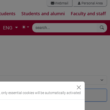
Webmail
Personal Area
tudents
Students and alumni
Faculty and staff
ENG
, only essential cookies will be automatically activated