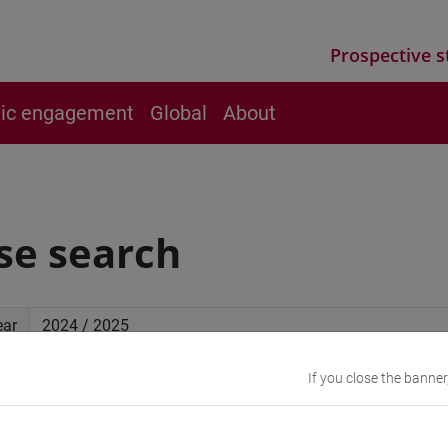
Prospective s
vic engagement
Global
About
se search
ear
If you close the banner
ced search