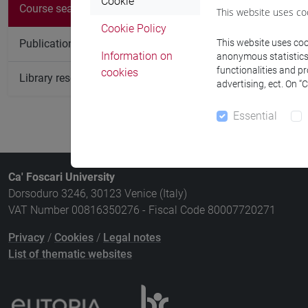
Cookie
Course
Course search
This website uses co
Cookie Policy
KOREAN LI
Publication search
This website uses cook
Information on
anonymous statistics o
functionalities and p
cookies
Library resources search
advertising, ect. On “
Essential
Ca' Foscari University
Dorsoduro 3246, 30123 Venice (Italy)
VAT Number 00816350276 - Fiscal Code 80007720271
Privacy
/
Cookies
/
Legal notes
List of thematic websites