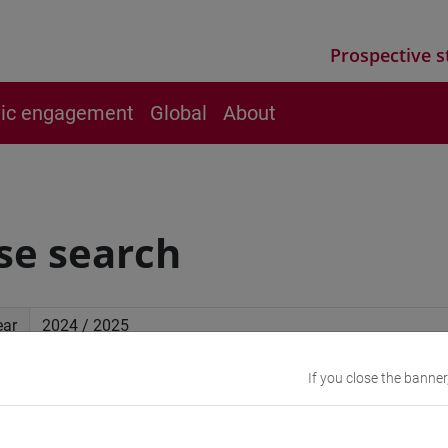
Prospective s
vic engagement
Global
About
se search
ear
If you close the banner
ced search