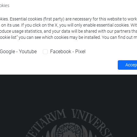
ourses corresponding to the search criteria.
okies
ies. Essential cookies (first party) are necessary for this website to wor
n its use. If you click on the X, you will only enable essential cookies. Wi
roduce usage statistics, and your data will be shared with our partners tha
Cookie list” you can see which cookies may be installed. You can find out m
Google - Youtube
Facebook - Pixel
Accept