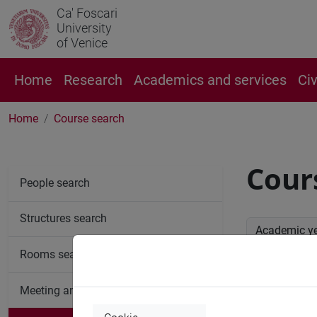
Ca' Foscari
University
of Venice
Home
Research
Academics and services
Ci
Home
Course search
Cour
People search
Structures search
Academic y
Rooms search
Advan
Meeting and event spaces search