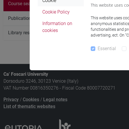
There are no c
Cookie
Course search
This website uses co
Cookie Policy
Publication search
This website uses cook
Information on
anonymous statistics o
functionalities and p
cookies
Library resources search
advertising, ect. On “
Essential
Ca' Foscari University
Dorsoduro 3246, 30123 Venice (Italy)
VAT Number 00816350276 - Fiscal Code 80007720271
Privacy
/
Cookies
/
Legal notes
List of thematic websites