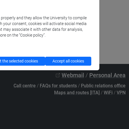
k properly and they allow the University to compile
th your consent, cookies will activate social media
t may associate it with other data for analysis,
ore on the “Cookie policy”.
 the selected cookies
Accept all cookies
Webmail
/
Personal Area
Call centre
/
FAQs for students
/
Public relations office
Maps and routes [ITA]
/
WiFi
/
VPN