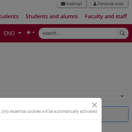
Webmail
Personal Area
tudents
Students and alumni
Faculty and staff
ENG
, only essential cookies will be automatically activated