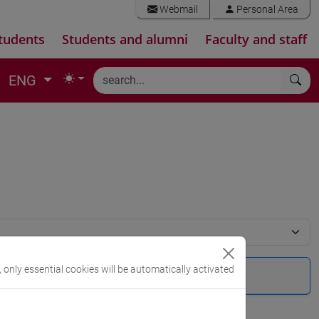
Webmail
Personal Area
tudents
Students and alumni
Faculty and staff
ENG
, only essential cookies will be automatically activated