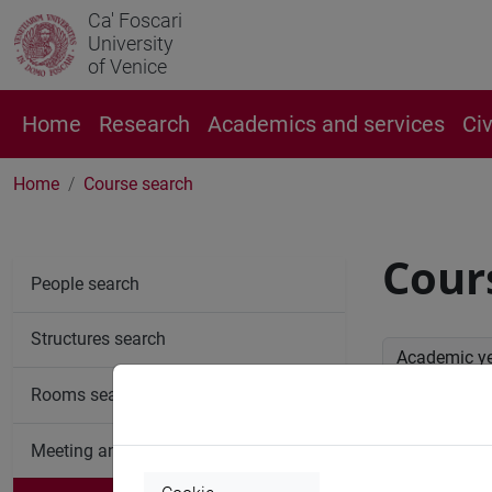
Ca' Foscari
University
of Venice
Home
Research
Academics and services
Ci
Home
Course search
Cour
People search
Structures search
Academic y
Rooms search
Advan
Meeting and event spaces search