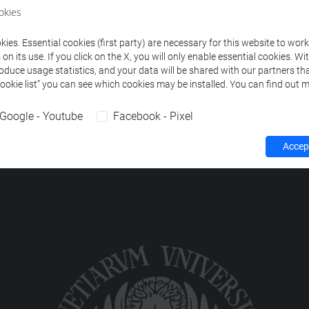
ourses corresponding to the search criteria.
okies
ies. Essential cookies (first party) are necessary for this website to wor
n its use. If you click on the X, you will only enable essential cookies. Wi
roduce usage statistics, and your data will be shared with our partners tha
Cookie list” you can see which cookies may be installed. You can find out m
Google - Youtube
Facebook - Pixel
Accept