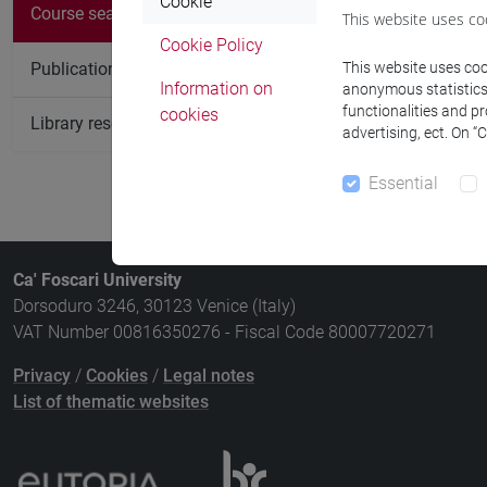
There are no c
Cookie
Course search
This website uses co
Cookie Policy
Publication search
This website uses cook
Information on
anonymous statistics o
functionalities and p
cookies
Library resources search
advertising, ect. On “
Essential
Ca' Foscari University
Dorsoduro 3246, 30123 Venice (Italy)
VAT Number 00816350276 - Fiscal Code 80007720271
Privacy
/
Cookies
/
Legal notes
List of thematic websites