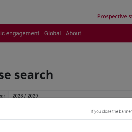
Prospective s
vic engagement
Global
About
se search
ear
If you close the banner
ced search