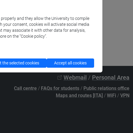
k properly and they allow the University to compile
th your consent, cookies will activate social media
t may associate it with other data for analysis,
ore on the “Cookie policy”.
 the selected cookies
Accept all cookies
Webmail
/
Personal Area
Call centre
/
FAQs for students
/
Public relations office
Maps and routes [ITA]
/
WiFi
/
VPN