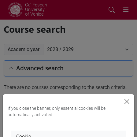
Ca' Foscari
University
of Venice
Course search
Academic year
Advanced search
There are no courses corresponding to the search criteria.
People search
If you close the banner, only essential cookies will be
automatically activated
Structures search
Rooms search
Cookie