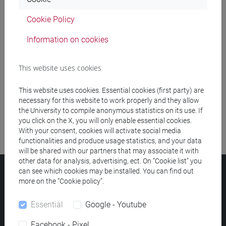
Cookie Policy
Meeting and event spaces search
Information on cookies
Course search
This website uses cookies
Publication search
This website uses cookies. Essential cookies (first party) are
Library resources search
necessary for this website to work properly and they allow
the University to compile anonymous statistics on its use. If
you click on the X, you will only enable essential cookies.
With your consent, cookies will activate social media
functionalities and produce usage statistics, and your data
will be shared with our partners that may associate it with
other data for analysis, advertising, ect. On “Cookie list” you
can see which cookies may be installed. You can find out
Ca' Foscari University
more on the “Cookie policy”.
Dorsoduro 3246, 30123 Venice (Italy)
VAT Number 00816350276 - Fiscal Code 80007720271
Essential
Google - Youtube
Privacy
/
Cookies
/
Legal notes
Facebook - Pixel