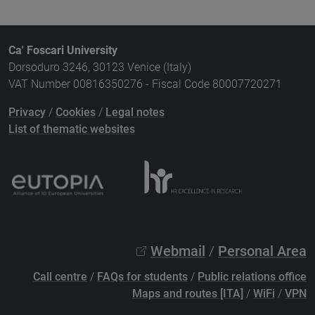
Ca' Foscari University
Dorsoduro 3246, 30123 Venice (Italy)
VAT Number 00816350276 - Fiscal Code 80007720271
Privacy
/
Cookies
/
Legal notes
List of thematic websites
Webmail
/
Personal Area
Call centre
/
FAQs for students
/
Public relations office
Maps and routes [ITA]
/
WiFi
/
VPN