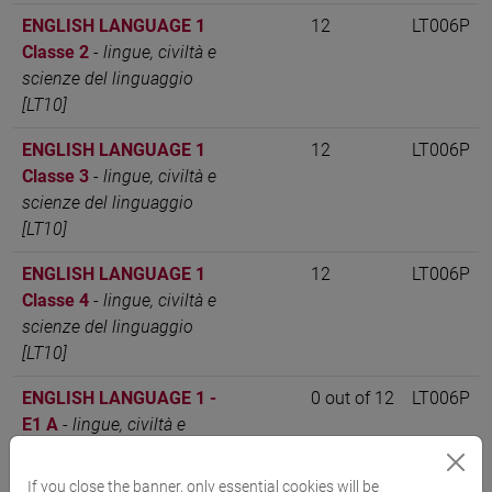
ENGLISH LANGUAGE 1
12
LT006P
Classe 2
-
lingue, civiltà e
scienze del linguaggio
[LT10]
ENGLISH LANGUAGE 1
12
LT006P
Classe 3
-
lingue, civiltà e
scienze del linguaggio
[LT10]
ENGLISH LANGUAGE 1
12
LT006P
Classe 4
-
lingue, civiltà e
scienze del linguaggio
[LT10]
ENGLISH LANGUAGE 1 -
0 out of 12
LT006P
E1 A
-
lingue, civiltà e
scienze del linguaggio
[LT10]
If you close the banner, only essential cookies will be