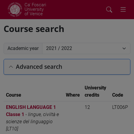
Ca' Foscari
University
of Venice
Course search
Academic year
Advanced search
University
Course
Where
credits
Code
ENGLISH LANGUAGE 1
12
LT006P
Classe 1
-
lingue, civiltà e
scienze del linguaggio
[LT10]