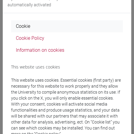
automatically activated
ENGLISH LANGUAGE 1 -
0 out of 12
LT006P
E1 B
-
lingue, civiltà e
scienze del linguaggio
Cookie
[LT10]
Cookie Policy
ENGLISH LANGUAGE 1 -
0 out of 12
LT006P
E1 C
-
lingue, civiltà e
Information on cookies
scienze del linguaggio
[LT10]
This website uses cookies
ENGLISH LANGUAGE 1 -
0 out of 12
LT006P
This website uses cookies. Essential cookies (first party) are
E1 D
-
lingue, civiltà e
necessary for this website to work properly and they allow
scienze del linguaggio
the University to compile anonymous statistics on its use. If
[LT10]
you click on the X, you will only enable essential cookies.
With your consent, cookies will activate social media
ENGLISH LANGUAGE 1 -
0 out of 12
LT006P
functionalities and produce usage statistics, and your data
will be shared with our partners that may associate it with
E1 E
-
lingue, civiltà e
other data for analysis, advertising, ect. On “Cookie list” you
scienze del linguaggio
can see which cookies may be installed. You can find out
[LT10]