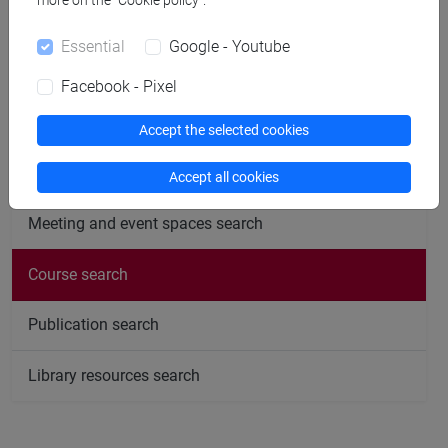
more on the “Cookie policy”.
Essential
Google - Youtube
People search
Facebook - Pixel
Structures search
Accept the selected cookies
Rooms search
Accept all cookies
Meeting and event spaces search
Course search
Publication search
Library resources search