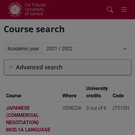
Ca' Foscari
University
of Venice
Course search
Academic year
Advanced search
University
Course
Where
credits
Code
JAPANESE
VENEZIA
0 out of 6
LT010N
(COMMERCIAL
NEGOTIATION)
MOD.1A LANGUAGE