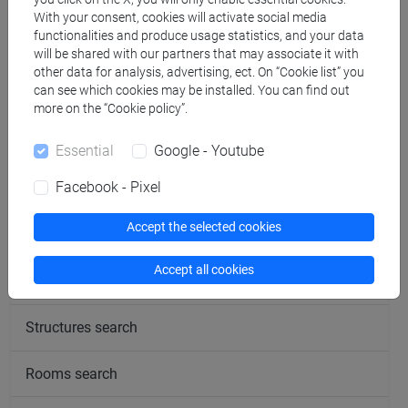
dell'asia e dell'africa
With your consent, cookies will activate social media
functionalities and produce usage statistics, and your data
mediterranea [LT40]
will be shared with our partners that may associate it with
other data for analysis, advertising, ect. On “Cookie list” you
JAPANESE LANGUAGE
VENEZIA
6
LT010N
can see which cookies may be installed. You can find out
(COMMERCIAL
more on the “Cookie policy”.
NEGOTIATION)
Cognomi P-Z
-
lingue,
Essential
Google - Youtube
culture e società
dell'asia e dell'africa
Facebook - Pixel
mediterranea [LT40]
Accept the selected cookies
Accept all cookies
People search
Structures search
Rooms search