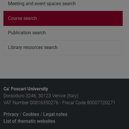
Meeting and event spaces search
Course search
Publication search
Library resources search
Ca' Foscari University
Dorsoduro 3246, 30123 Venice (Italy)
VAT Number 00816350276 - Fiscal Code 80007720271
Privacy
/
Cookies
/
Legal notes
List of thematic websites