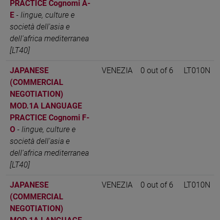
PRACTICE Cognomi A-
E
-
lingue, culture e
società dell'asia e
dell'africa mediterranea
[LT40]
JAPANESE
VENEZIA
0 out of 6
LT010N
(COMMERCIAL
NEGOTIATION)
MOD.1A LANGUAGE
PRACTICE Cognomi F-
O
-
lingue, culture e
società dell'asia e
dell'africa mediterranea
[LT40]
JAPANESE
VENEZIA
0 out of 6
LT010N
(COMMERCIAL
NEGOTIATION)