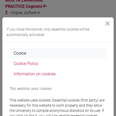
MOD.1A LANGUAGE
PRACTICE Cognomi P-
Z
-
lingue, culture e
società dell'asia e
dell'africa mediterranea
If you close the banner, only essential cookies will be
[LT40]
automatically activated
JAPANESE LANGUAGE
VENEZIA
6
LT010N
(COMMERCIAL
Cookie
NEGOTIATION)
Cognomi A-E
-
lingue,
Cookie Policy
culture e società
dell'asia e dell'africa
Information on cookies
mediterranea [LT40]
This website uses cookies
JAPANESE LANGUAGE
VENEZIA
6
LT010N
(COMMERCIAL
This website uses cookies. Essential cookies (first party) are
NEGOTIATION)
necessary for this website to work properly and they allow
Cognomi F-O
-
lingue,
the University to compile anonymous statistics on its use. If
culture e società
you click on the X, you will only enable essential cookies.