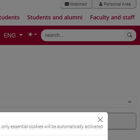
Webmail
Personal Area
tudents
Students and alumni
Faculty and staff
ENG
, only essential cookies will be automatically activated