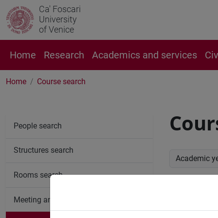
Ca' Foscari
University
of Venice
Home
Research
Academics and services
Ci
Home
Course search
Cour
People search
Structures search
Academic y
Rooms search
Advan
Meeting and event spaces search