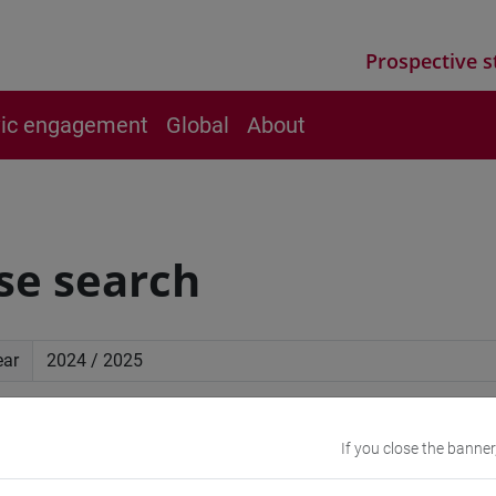
Prospective s
vic engagement
Global
About
se search
ear
ced search
If you close the banner