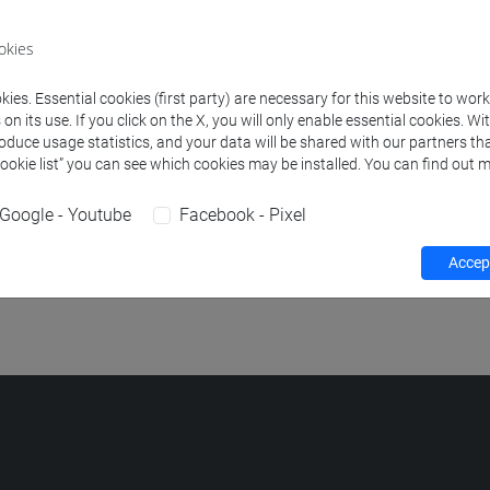
okies
RACTICE A2 Classe 1
-
school for international education [SIE]
ies. Essential cookies (first party) are necessary for this website to wor
n its use. If you click on the X, you will only enable essential cookies. Wi
RACTICE A2 Classe 2
-
school for international education [SIE]
roduce usage statistics, and your data will be shared with our partners tha
Cookie list” you can see which cookies may be installed. You can find out m
NGUAGE FOR EXCHANGE STUDENTS - MODULE B: FORMS, S
lasse 2
-
school for international education [SIE]
Google - Youtube
Facebook - Pixel
NGUAGE FOR EXCHANGE STUDENTS - MODULE B: FORMS, S
Accept
lasse 1
-
school for international education [SIE]