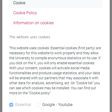
Cookie
Website:
https://www.unive.it/dep.humanities
Cookie Policy
Information on cookies
Publications
This website uses cookies
CV
This website uses cookies. Essential cookies (first party) are
necessary for this website to work properly and they allow
the University to compile anonymous statistics on its use. If
you click on the X, you will only enable essential cookies.
With your consent, cookies will activate social media
functionalities and produce usage statistics, and your data
follow the feed
will be shared with our partners that may associate it with
other data for analysis, advertising, ect. On “Cookie list” you
can see which cookies may be installed. You can find out
People search
more on the “Cookie policy”.
Essential
Google - Youtube
Structures search