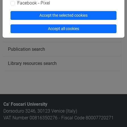
Facebook - Pixel
Rooms search
Accept the selected cookies
Meeting and event spaces search
Accept all cookies
Course search
Publication search
Library resources search
Ca' Foscari University
Dorsoduro 3246, 30123 Venice (Italy)
VAT Number 00816350276 - Fiscal Code 80007720271