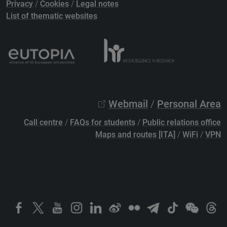
Privacy
/
Cookies
/
Legal notes
List of thematic websites
Webmail
/
Personal Area
Call centre
/
FAQs for students
/
Public relations office
Maps and routes [ITA]
/
WiFi
/
VPN