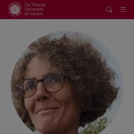
Ca' Foscari
University
of Venice