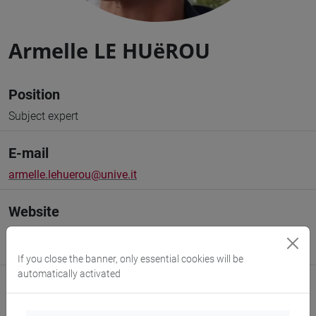
Armelle LE HUëROU
Position
Subject expert
E-mail
armelle.lehuerou@unive.it
Website
www.unive.it/people/armelle.lehuerou
(personal record)
https://www.unive.it/transmar
If you close the banner, only essential cookies will be
automatically activated
Office
Department of Humanities