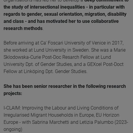
the study of intersectional inequalities - in particular with
regards to gender, sexual orientation, migration, disability
and class - and has motivated her to use collaborative
research methods
.
Before arriving at Ca' Foscari University of Venice in 2017,
she worked at Lund University in Sweden. She was a Marie
Sklodowska-Curie Post-Doc Resarch Fellow at Lund
University Dpt. of Gender Studies, and a GEXcel Post-Doct
Fellow at Linköping Dpt. Gender Studies.
She has been senior researcher in the following research
projects:
I-CLAIM: Improving the Labour and Living Conditions of
Irregularised Migrant Households in Europe, EU Horizon
Europe - with Sabrina Marchetti and Letizia Palumbo (2023-
ongoing)