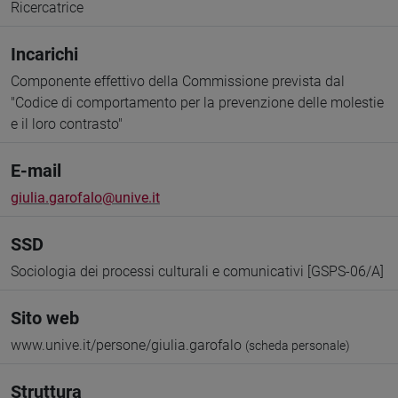
Ricercatrice
Incarichi
Componente effettivo della Commissione prevista dal
"Codice di comportamento per la prevenzione delle molestie
e il loro contrasto"
E-mail
giulia.garofalo@unive.it
SSD
Sociologia dei processi culturali e comunicativi [GSPS-06/A]
Sito web
www.unive.it/persone/giulia.garofalo
(scheda personale)
Struttura