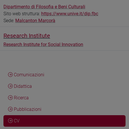
Dipartimento di Filosofia e Beni Culturali
Sito web struttura:
https://www.unive.it/dip.fbc
Sede:
Malcanton Marcorà
Research Institute
Research Institute for Social Innovation
Comunicazioni
Didattica
Ricerca
Pubblicazioni
CV