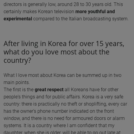
directors is generally low, around 28 to 30 years old. This
certainly makes Korean television
more youthful and
experimental
compared to the Italian broadcasting system.
After living in Korea for over 15 years,
what do you love most about the
country?
What I love most about Korea can be summed up in two
main points.
The first is the
great respect
all Koreans have for other
people's things and for public affairs. Korea is a very safe
country: there is practically no theft or shoplifting, every car
has the owner's phone number indicated on the front
window, and there is no need for armoured doors or alarm
systems. It is a country where I am confident that my
daughter, when she is older, will be able to go out late at