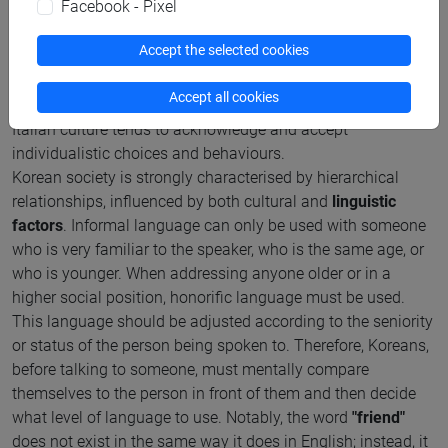
Facebook - Pixel
of the majority and what is deemed acceptable for the
common good. As a result, personal freedom is often
Accept the selected cookies
sacrificed for the benefit of the collective.
While always prioritizing the collective over the individual
Accept all cookies
has positive aspects, it was also very stressful for me, as
Italian culture tends to acknowledge and accept
individualistic choices and behaviours.
Korean society is strongly characterised by hierarchical
relationships, influenced by both cultural and
linguistic
factors
. Informal language can only be used with someone
who is very familiar to the speaker, who is the same age, or
who is younger. When addressing anyone older or in a
higher social position, honorific language must be used.
This language should be adjusted according to the seniority
or status of the person being spoken to. Therefore, Koreans,
before talking to someone, must mentally compare
themselves to the person in front of them and then decide
what level of language to use. Notably, the word
"friend"
does not exist in the same way it does in English; instead, it