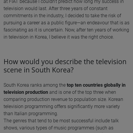
at FIAT because I couldn’t predict how long my success in
television would last. After three years of constant
commitments in the industry, I decided to take the risk of
pursuing a career as a public figure—an endeavour that is as
fascinating as it is uncertain. Now, after ten years of working
in television in Korea, I believe it was the right choice.
How would you describe the television
scene in South Korea?
South Korea ranks among the
top ten countries globally in
television production
and is one of the top three when
comparing production revenue to population size. Korean
television programming offers significantly more variety
than Italian programming.
The genres that tend to be most successful include talk
shows, various types of music programmes (such as