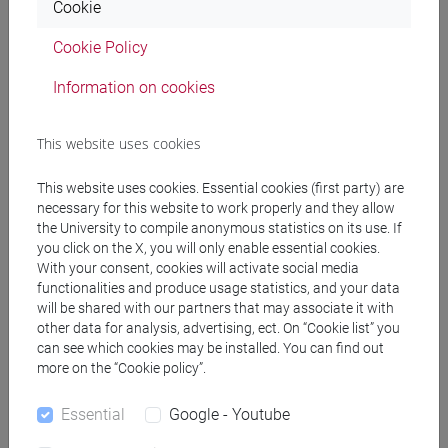
Cookie
you found most challenging to
assimilate as an Italian?
Cookie Policy
Information on cookies
In general, Koreans are polite, respectful, and well-educated
people. If we are to make some generalisations, we can say
This website uses cookies
that they share cultural similarities with us. They place great
importance on family, enjoy gathering with friends, and
This website uses cookies. Essential cookies (first party) are
spend a lot of time dining out, drinking, going dancing, or
necessary for this website to work properly and they allow
visiting 'norebang' (Korean karaoke). This leads to a
the University to compile anonymous statistics on its use. If
widespread passion for food and a love of eating well.
you click on the X, you will only enable essential cookies.
Adapting was easy due to the people's good behaviour and
With your consent, cookies will activate social media
their many similarities with Italian culture.
functionalities and produce usage statistics, and your data
will be shared with our partners that may associate it with
The most challenging cultural factor to navigate was the
other data for analysis, advertising, ect. On “Cookie list” you
collectivistic and hierarchical nature of Korean society
. In
can see which cookies may be installed. You can find out
this context, an individual's freedom or choices often take a
more on the “Cookie policy”.
back seat to the preferences of the larger group, whether it
be family or workplace. Before expressing one's thoughts or
Essential
Google - Youtube
desires, individuals typically need to consider the opinions