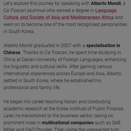
Let’s explore this journey by speaking with
Alberto Mondi
, a
Ca' Foscari alumnus who earned a degree in
Language,
Culture, and Society of Asia and Mediterranean Africa
and
went on to become one of the most recognised personalities
in South Korea.
Alberto Mondi graduated in 2007 with a
specialisation in
Chinese
. Thanks to Ca' Foscari, he spent time studying in
China at Dalian University of Foreign Languages, enhancing
his linguistic and cultural skills. After gaining various
international experiences across Europe and Asia, Alberto
settled in South Korea, where he established his
professional and family life.
He began his career teaching Italian and conducting
academic research at the Korea Institute of Public Finance.
Later, he transitioned to the business sector, taking on
prominent roles in
multinational companies
such as SAB
Miller and FIAT-Chrysler. Then came the unexpected turn: