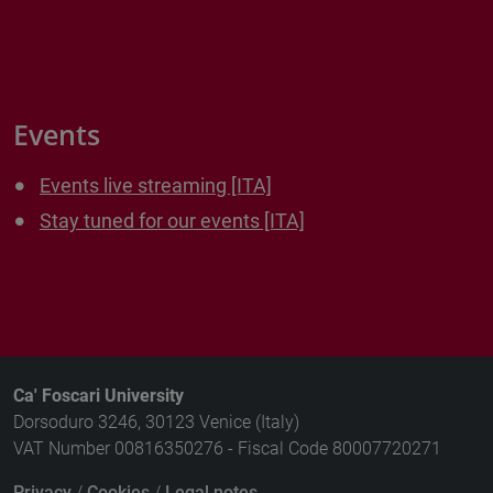
Events
Events live streaming [ITA]
Stay tuned for our events [ITA]
Ca' Foscari University
Dorsoduro 3246, 30123 Venice (Italy)
VAT Number 00816350276 - Fiscal Code 80007720271
Privacy
/
Cookies
/
Legal notes