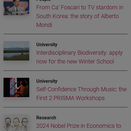
From Ca’ Foscari to TV stardom in
South Korea: the story of Alberto
Mondi
University
Interdisciplinary Biodiversity: apply
now for the new Winter School
University
Self-Confidence Through Music: the
First 2 PRISMA Workshops
Research
2024 Nobel Prize in Economics to