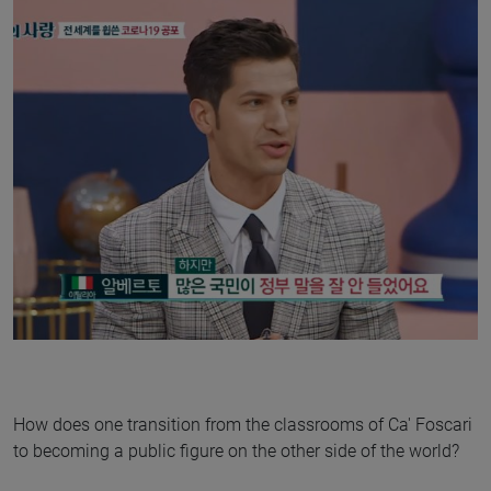
How does one transition from the classrooms of Ca' Foscari
to becoming a public figure on the other side of the world?