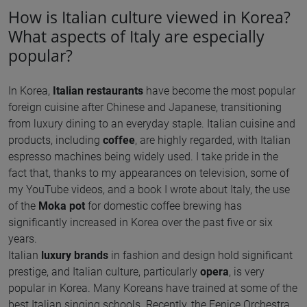
How is Italian culture viewed in Korea?
What aspects of Italy are especially
popular?
In Korea,
Italian restaurants
have become the most popular
foreign cuisine after Chinese and Japanese, transitioning
from luxury dining to an everyday staple. Italian cuisine and
products, including
coffee
, are highly regarded, with Italian
espresso machines being widely used. I take pride in the
fact that, thanks to my appearances on television, some of
my YouTube videos, and a book I wrote about Italy, the use
of the
Moka pot
for domestic coffee brewing has
significantly increased in Korea over the past five or six
years.
Italian
luxury brands
in fashion and design hold significant
prestige, and Italian culture, particularly
opera
, is very
popular in Korea. Many Koreans have trained at some of the
best Italian singing schools. Recently, the Fenice Orchestra