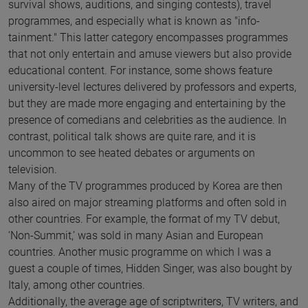
survival shows, auditions, and singing contests), travel
programmes, and especially what is known as "info-
tainment." This latter category encompasses programmes
that not only entertain and amuse viewers but also provide
educational content. For instance, some shows feature
university-level lectures delivered by professors and experts,
but they are made more engaging and entertaining by the
presence of comedians and celebrities as the audience. In
contrast, political talk shows are quite rare, and it is
uncommon to see heated debates or arguments on
television.
Many of the TV programmes produced by Korea are then
also aired on major streaming platforms and often sold in
other countries. For example, the format of my TV debut,
‘Non-Summit,’ was sold in many Asian and European
countries. Another music programme on which I was a
guest a couple of times, Hidden Singer, was also bought by
Italy, among other countries.
Additionally, the average age of scriptwriters, TV writers, and