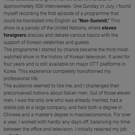
approximately 500 interviewees. One Sunday in July, I found
myself recording the first episode of a programme that
could be translated into English as
"Non-Summit."
This
show is a parody of the United Nations, where
eleven
foreigners
discuss and debate various topics with the
support of Korean celebrities and guests.
The programme I started by chance became the third most-
watched show in the history of Korean television. It aired for
four years and is still available on major OTT platforms in
Korea. This experience completely transformed my
professional life.
The audience seemed to like me, and I challenged their
preconceived notions about Italian men. Out of those eleven
men, I was the only one who was already married, had a
stable job at a large company, and held both a degree in
Chinese and a master's degree in macroeconomics. For over
a year, I worked with hardly any days off, balancing my time
between the office and television. I initially retained my job