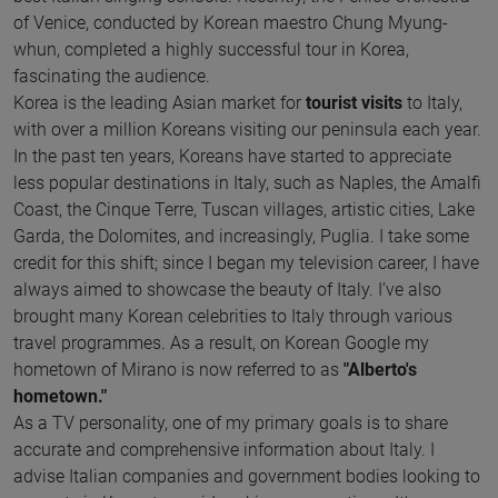
of Venice, conducted by Korean maestro Chung Myung-
whun, completed a highly successful tour in Korea,
fascinating the audience.
Korea is the leading Asian market for
tourist visits
to Italy,
with over a million Koreans visiting our peninsula each year.
In the past ten years, Koreans have started to appreciate
less popular destinations in Italy, such as Naples, the Amalfi
Coast, the Cinque Terre, Tuscan villages, artistic cities, Lake
Garda, the Dolomites, and increasingly, Puglia. I take some
credit for this shift; since I began my television career, I have
always aimed to showcase the beauty of Italy. I’ve also
brought many Korean celebrities to Italy through various
travel programmes. As a result, on Korean Google my
hometown of Mirano is now referred to as
"Alberto's
hometown."
As a TV personality, one of my primary goals is to share
accurate and comprehensive information about Italy. I
advise Italian companies and government bodies looking to