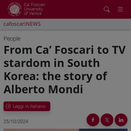
Ca' Foscari
University
of Venice
cafoscariNEWS
People
From Ca’ Foscari to TV
stardom in South
Korea: the story of
Alberto Mondi
Leggi in italiano
25/10/2024