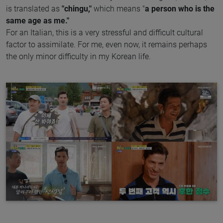
is translated as
"chingu,"
which means "
a person who is the
same age as me."
For an Italian, this is a very stressful and difficult cultural
factor to assimilate. For me, even now, it remains perhaps
the only minor difficulty in my Korean life.