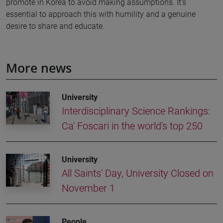
promote in Korea to avoid making assumptions. It's
essential to approach this with humility and a genuine
desire to share and educate.
More news
University
Interdisciplinary Science Rankings:
Ca' Foscari in the world's top 250
University
All Saints' Day, University Closed on
November 1
People