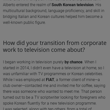
Alberto entered the realm of
South Korean television
. His
multicultural background, language proficiency, and skill in
bridging Italian and Korean cultures helped him become a
well-known public figure.
How did your transition from corporate
work to television come about?
I began working in television purely
by chance
. When I
started in 2014, I didn’t even have a television at home, so I
was unfamiliar with TV programmes or Korean celebrities.
While I was employed at
FIAT
, a former client of mine—a
club owner—contacted me and invited me for coffee, saying
there was someone who wanted to meet me. That person
turned out to be a TV scriptwriter looking for foreigners who
spoke Korean fluently for a new television programme.
I was selected, along with ten others, from a total of