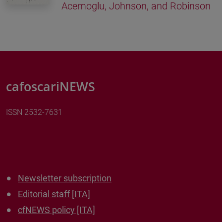
Acemoglu, Johnson, and Robinson
cafoscariNEWS
ISSN 2532-7631
Newsletter subscription
Editorial staff [ITA]
cfNEWS policy [ITA]