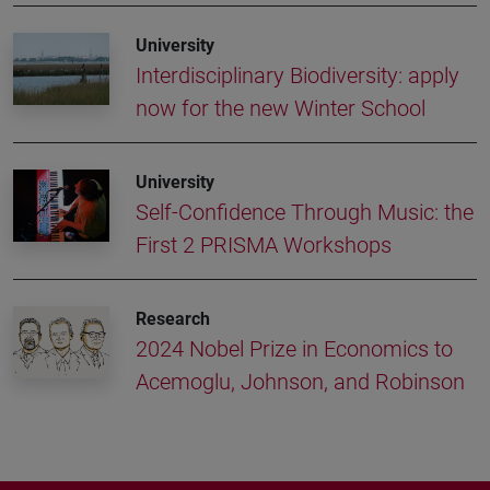
University
Interdisciplinary Biodiversity: apply
now for the new Winter School
University
Self-Confidence Through Music: the
First 2 PRISMA Workshops
Research
2024 Nobel Prize in Economics to
Acemoglu, Johnson, and Robinson