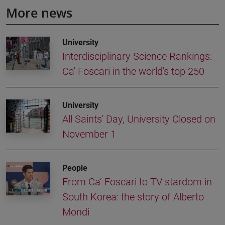
More news
University
Interdisciplinary Science Rankings:
Ca' Foscari in the world's top 250
University
All Saints' Day, University Closed on
November 1
People
From Ca’ Foscari to TV stardom in
South Korea: the story of Alberto
Mondi