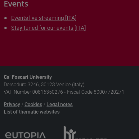
Events
Events live streaming [ITA]
Stay tuned for our events [ITA]
Ca' Foscari University
Dorsoduro 3246, 30123 Venice (Italy)
VAT Number 00816350276 - Fiscal Code 80007720271
Privacy
/
Cookies
/
Legal notes
List of thematic websites