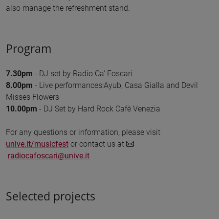
also manage the refreshment stand.
Program
7.30pm
- DJ set by Radio Ca' Foscari
8.00pm
- Live performances:Ayub, Casa Gialla and Devil
Misses Flowers
10.00pm
- DJ Set by Hard Rock Cafè Venezia
For any questions or information, please visit
unive.it/musicfest
or contact us at
radiocafoscari@unive.it
Selected projects