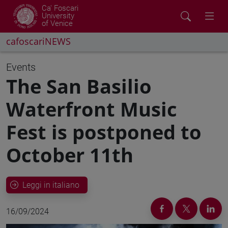
Ca' Foscari
University
of Venice
cafoscariNEWS
Events
The San Basilio
Waterfront Music
Fest is postponed to
October 11th
Leggi in italiano
16/09/2024