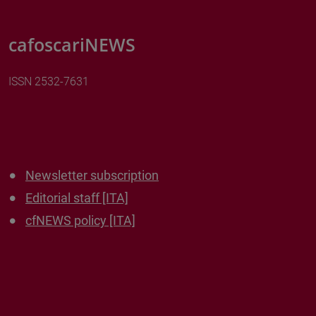
cafoscariNEWS
ISSN 2532-7631
Newsletter subscription
Editorial staff [ITA]
cfNEWS policy [ITA]