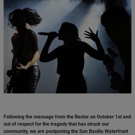
Following the message from the Rector on October 1st and
out of respect for the tragedy that has struck our
community, we are postponing the San Basilio Waterfront