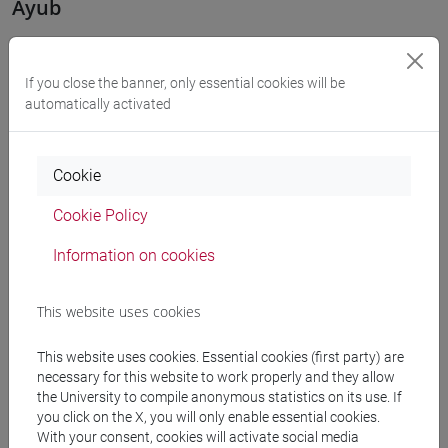
Ayub
The band Ayub, consisting of Eugenio Cereser on keyboards,
Eugenio Vidotto on drums, Francesco Rossi on guitar and
If you close the banner, only essential cookies will be
samples, and Giovanni Maschietto on bass and synth, plays
automatically activated
instrumental experimental rock with influences from jazz
and unconventional time signatures. They have released
Cookie
one album, "In modo totalmente diverso," and an EP,
"Sintesi".
Cookie Policy
Casa Gialla
Information on cookies
Casa Gialla was formed in Venice in 2023 by Giovanni
This website uses cookies
Bertiato and Giuditta Fabiani. The duo presents a new
wave/post-punk project influenced by Anglo-Saxon and
This website uses cookies. Essential cookies (first party) are
Soviet sounds, but with lyrics in Italian. Currently, the group
necessary for this website to work properly and they allow
the University to compile anonymous statistics on its use. If
has several original tracks, some of which have already
you click on the X, you will only enable essential cookies.
been released on major digital platforms. The two members
With your consent, cookies will activate social media
handle guitar and bass (Giovanni) and vocals and lyrics