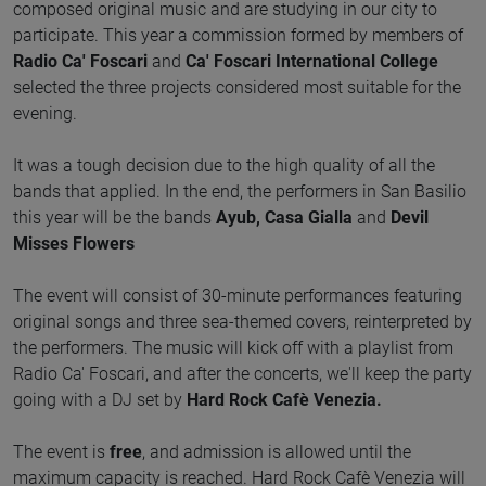
composed original music and are studying in our city to
participate. This year a commission formed by members of
Radio Ca' Foscari
and
Ca' Foscari International College
selected the three projects considered most suitable for the
evening.
It was a tough decision due to the high quality of all the
bands that applied. In the end, the performers in San Basilio
this year will be the bands
Ayub, Casa Gialla
and
Devil
Misses Flowers
The event will consist of 30-minute performances featuring
original songs and three sea-themed covers, reinterpreted by
the performers. The music will kick off with a playlist from
Radio Ca' Foscari, and after the concerts, we'll keep the party
going with a DJ set by
Hard Rock Cafè Venezia.
The event is
free
, and admission is allowed until the
maximum capacity is reached. Hard Rock Cafè Venezia will