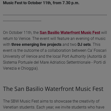
Music Fest to October 11th, from 7.30 p.m.
------------------------------------------------------------------------------------
-------------------------------
On October 11th, the
San Basilio Waterfront Music Fest
will
return to Venice. The event will feature an evening of music
with
three emerging live projects
and two
DJ sets
. This
event is the outcome of a collaboration between Ca' Foscari
University of Venice and the local Port Authority (Autorità di
Sistema Portuale del Mare Adriatico Settentrionale - Porti di
Venezia e Chioggia).
The San Basilio Waterfront Music Fest
The SBW Music Fest aims to showcase the creativity of
Venetian students. Each year, we invite students who have