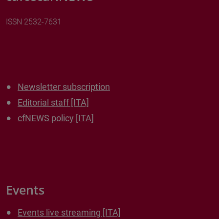
ISSN 2532-7631
Newsletter subscription
Editorial staff [ITA]
cfNEWS policy [ITA]
Events
Events live streaming [ITA]