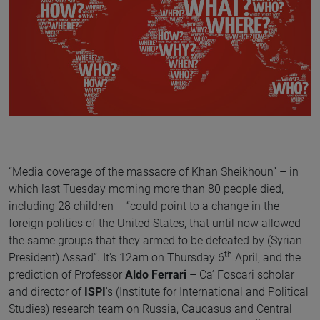
“Media coverage of the massacre of Khan Sheikhoun” – in
which last Tuesday morning more than 80 people died,
including 28 children – “could point to a change in the
foreign politics of the United States, that until now allowed
the same groups that they armed to be defeated by (Syrian
th
President) Assad”. It's 12am on Thursday 6
April, and the
prediction of Professor
Aldo Ferrari
– Ca’ Foscari scholar
and director of
ISPI
's (Institute for International and Political
Studies) research team on Russia, Caucasus and Central