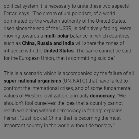
political system it is necessary to unite these two aspects”
Ferrari says. “The dream of uni-polarism, of a world
dominated by the western authority of the United States,
risen since the end of the USSR, is definitively fading. We’re
moving towards a
multi-polar
balance, in which countries
such as
China, Russia and India
will share the zones of
influence with the
United States
. The same cannot be said
for the European Union, that is committing suicide.”
This is a scenario which is accompanied by the failure of all
super-national organisms
(UN, NATO) that have failed to
confront the international crises, and of some fundamental
values of Western civilization, primarily
democracy.
“We
shouldn't fool ourselves: the idea that a country cannot
reach wellbeing without democracy is fading” explains
Ferrari. “Just look at China, that is becoming the most
important country in the world without democracy.”