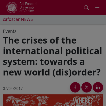
Ca' Foscari
University
of Venice
cafoscariNEWS
Events
The crises of the
international political
system: towards a
new world (dis)order?
07/04/2017