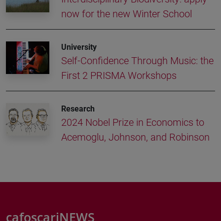
now for the new Winter School
University
Self-Confidence Through Music: the
First 2 PRISMA Workshops
Research
2024 Nobel Prize in Economics to
Acemoglu, Johnson, and Robinson
cafoscariNEWS