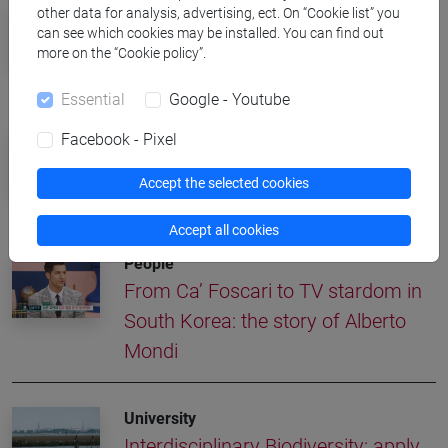
University
other data for analysis, advertising, ect. On “Cookie list” you
can see which cookies may be installed. You can find out
Interdisciplinary Science Rankings:
more on the “Cookie policy”.
Ca' Foscari in the world's top 250
Essential
Google - Youtube
University
Facebook - Pixel
All Saints' Day, University Closed on
Accept the selected cookies
November 1
Accept all cookies
People
From Ca’ Foscari to TV stardom in
South Korea: the story of Alberto
Mondi
University
Interdisciplinary Biodiversity: apply