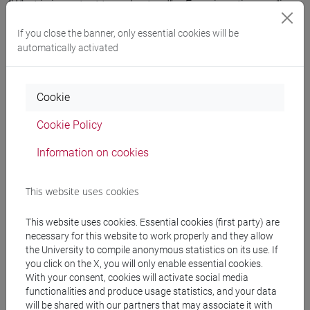
“What is important to understand” – Ferrari continues - “is
that wars of today are fundamentally
propaganda wars
. All
If you close the banner, only essential cookies will be
the commentators analyse the facts coming from a
automatically activated
predefined idea, that is unvariably reconfirmed at the end of
their enquiry, but how the facts have really developed
remains uncertain.” Also in the case of the massacre of
Cookie
children in Syria, two
diverging versions
were provided, to
which the media aligned: one version sees the western
Cookie Policy
governments firmly blaming Assad and, as a result, Russia,
Information on cookies
whilst the other reports the explosion of a storage of
chemical arms possessed by the ‘rebels’. “As far as I’m
concerned” – comments Ferrari – “I think that it would have
This website uses cookies
been stupid for Assad and Putin to risk so much, since up
until yesterday they were winning the war against the rebels.
This website uses cookies. Essential cookies (first party) are
I don’t think that this is what happened.”
necessary for this website to work properly and they allow
the University to compile anonymous statistics on its use. If
you click on the X, you will only enable essential cookies.
More news
With your consent, cookies will activate social media
functionalities and produce usage statistics, and your data
will be shared with our partners that may associate it with