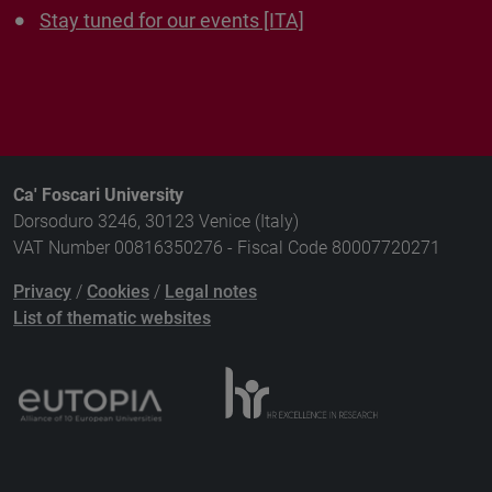
Stay tuned for our events [ITA]
Ca' Foscari University
Dorsoduro 3246, 30123 Venice (Italy)
VAT Number 00816350276 - Fiscal Code 80007720271
Privacy
/
Cookies
/
Legal notes
List of thematic websites