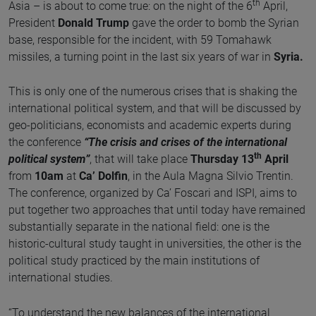
th
Asia – is about to come true: on the night of the 6
April,
President
Donald Trump
gave the order to bomb the Syrian
base, responsible for the incident, with 59 Tomahawk
missiles, a turning point in the last six years of war in
Syria.
This is only one of the numerous crises that is shaking the
international political system, and that will be discussed by
geo-politicians, economists and academic experts during
the conference
“The crisis and crises of the international
th
political system”
, that will take place
Thursday 13
April
from
10am
at
Ca’ Dolfin
, in the Aula Magna Silvio Trentin.
The conference, organized by Ca’ Foscari and ISPI, aims to
put together two approaches that until today have remained
substantially separate in the national field: one is the
historic-cultural study taught in universities, the other is the
political study practiced by the main institutions of
international studies.
“To understand the new balances of the international