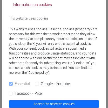
Information on cookies
Related news
This website uses cookies
University
This website uses cookies. Essential cookies (first party) are
Global Trade and Social Rights seminar
necessary for this website to work properly and they allow
the University to compile anonymous statistics on its use. If
University
you click on the X, you will only enable essential cookies.
With your consent, cookies will activate social media
Ca’ Foscari Departments among the 350
functionalities and produce usage statistics, and your data
best in Italy
will be shared with our partners that may associate it with
other data for analysis, advertising, ect. On “Cookie list” you
University
can see which cookies may be installed. You can find out
more on the “Cookie policy”.
Ca’ Foscari is the third university in Italy
for the quality of its research
Essential
Google - Youtube
Facebook - Pixel
Accept the selected cookies