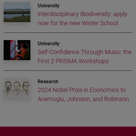
University
Interdisciplinary Biodiversity: apply
now for the new Winter School
University
Self-Confidence Through Music: the
First 2 PRISMA Workshops
Research
2024 Nobel Prize in Economics to
Acemoglu, Johnson, and Robinson