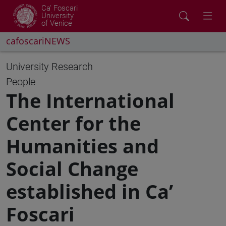
Ca' Foscari
University
of Venice
cafoscariNEWS
University
Research
People
The International
Center for the
Humanities and
Social Change
established in Ca’
Foscari