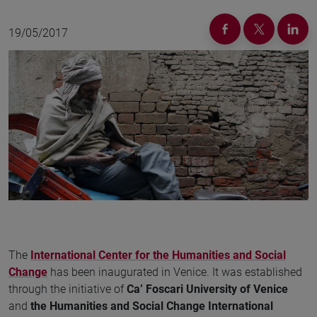
19/05/2017
The
International Center for the Humanities and Social
Change
has been inaugurated in Venice. It was established
through the initiative of
Ca’ Foscari University of Venice
and
the Humanities and Social Change International