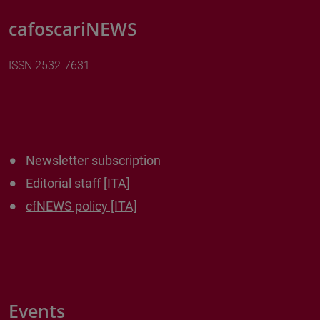
cafoscariNEWS
ISSN 2532-7631
Newsletter subscription
Editorial staff [ITA]
cfNEWS policy [ITA]
Events