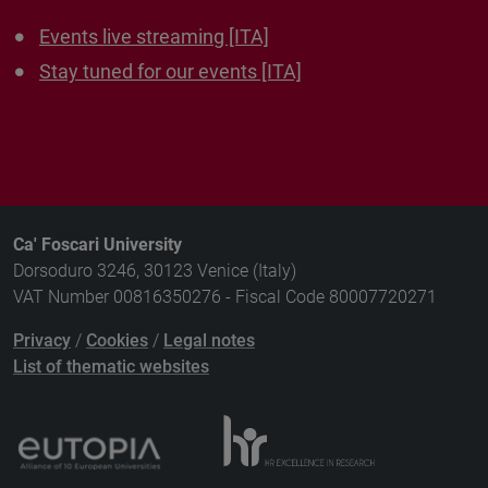
Events live streaming [ITA]
Stay tuned for our events [ITA]
Ca' Foscari University
Dorsoduro 3246, 30123 Venice (Italy)
VAT Number 00816350276 - Fiscal Code 80007720271
Privacy
/
Cookies
/
Legal notes
List of thematic websites