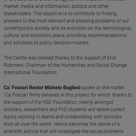
market, media and information, politics and other
stakeholders. The objective is to contribute to finding
answers to the most relevant and pressing problems of our
contemporary society and its evolution on the technological,
cultural and economic plane, providing recommendations
and solutions to policy decision-makers.
The Centre was created thanks to the support of Erck
Rickmers, Chairman of the Humanities and Social Change
International Foundation.
Ca’ Foscari Rector Michele Bugliesi
spoke on the matter:
“
Ca’ Foscari firmly believes in this project for which, thanks to
the support of the HSC Foundation, twenty amongst
scholars, researchers and PhD students will tackle current
topics working in teams and collaborating with scholars
from all over the world. Venice becomes the centre of a
scientific activity that will investigate the social problems