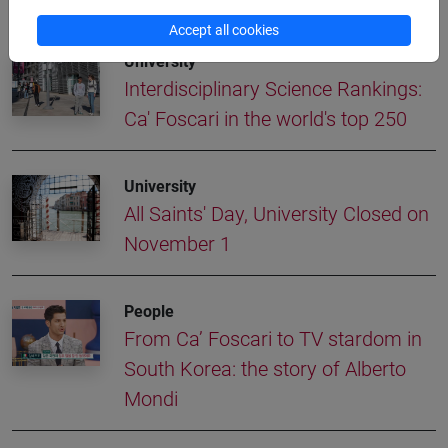
More news
Accept all cookies
University
Interdisciplinary Science Rankings:
Ca' Foscari in the world's top 250
University
All Saints' Day, University Closed on
November 1
People
From Ca’ Foscari to TV stardom in
South Korea: the story of Alberto
Mondi