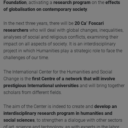
Foundation
, activating a
research program
on the
effects
of globalisation on contemporary society
.
In the next three years, there will be
20 Ca’ Foscari
researchers
who will deal with global changes, inequalities,
analyses of social and religious conflicts, examining their
impact on all aspects of society. It is an interdisciplinary
project in which Humanities play a strategic role to face the
challenges of our time.
The International Center for the Humanities and Social
Change is the
first Centre of a network that will involve
prestigious International universities
and will bring together
scholars from different fields.
The aim of the Center is indeed to create and
develop an
interdisciplinary research program in humanities and
social sciences
, to strengthen a dialogue with other sectors
of art, science and technology, as with experts in the labor