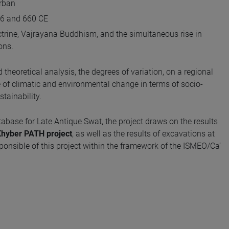
urban
536 and 660 CE
ctrine, Vajrayana Buddhism, and the simultaneous rise in
ons.
 theoretical analysis, the degrees of variation, on a regional
e of climatic and environmental change in terms of socio-
tainability.
abase for Late Antique Swat, the project draws on the results
hyber PATH project
, as well as the results of excavations at
sponsible of this project within the framework of the ISMEO/Ca’