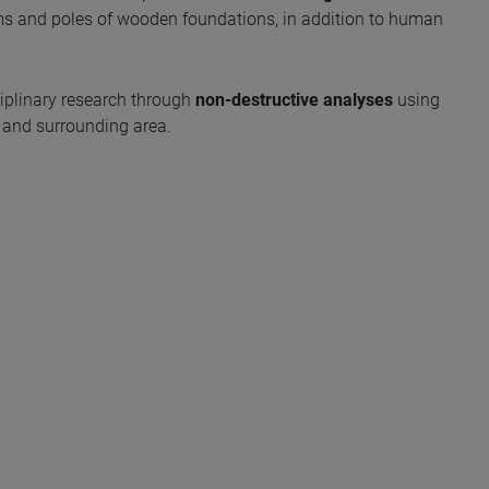
s and poles of wooden foundations, in addition to human
sciplinary research through
non-destructive analyses
using
e and surrounding area.