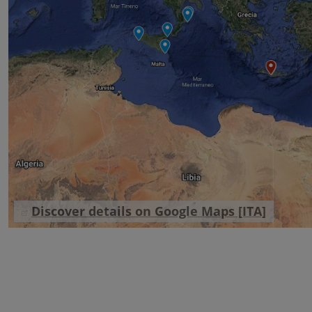
Discover details on Google Maps [ITA]