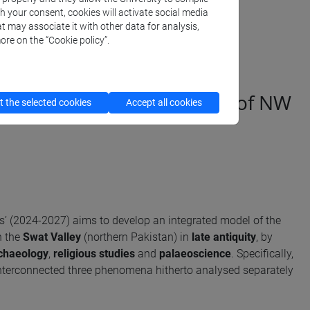
th your consent, cookies will activate social media
t may associate it with other data for analysis,
ore on the “Cookie policy”.
d religious transformations of NW
 the selected cookies
Accept all cookies
sis’ (2024-2027) aims to develop an integrated model of the
n the
Swat Valley
(northern Pakistan) in
late antiquity
, by
chaeology
,
religious studies
and
palaeoscience
. Specifically,
interconnected three phenomena hitherto analysed separately