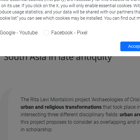
n its use. If you click on the X, you will only enable essential cookies. Wi
roduce usage statistics, and your data will be shared with our partners tha
Cookie list” you can see which cookies may be installed. You can find out m
Google - Youtube
Facebook - Pixel
Archaeologies of crisis: urban an
Accept
South Asia in late antiquity
The Rita Levi Montalcini project ‘Archaeologies of Cri
urban and religious transformations
that took place i
intersecting three different disciplinary fields:
urban ar
this project proposes to consider as overlapping and 
in scholarship: