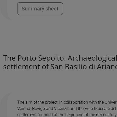
Summary sheet
The Porto Sepolto. Archaeological
settlement of San Basilio di Arian
The aim of the project, in collaboration with the Univ
Verona, Rovigo and Vicenza and the Polo Museale del Ve
settlement founded at the beginning of the 6th century B.