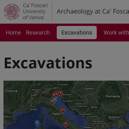
Ca' Foscari
Archaeology at Ca' Fosca
University
of Venice
Home
Research
Excavations
Work with
Excavations