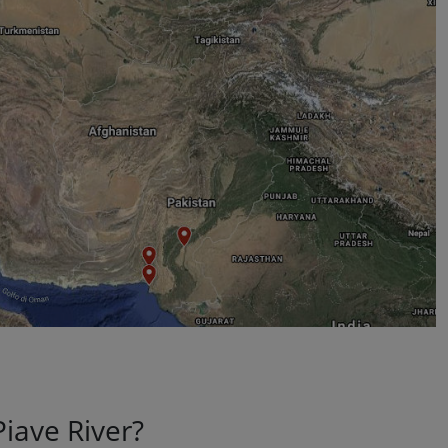
Piave River?