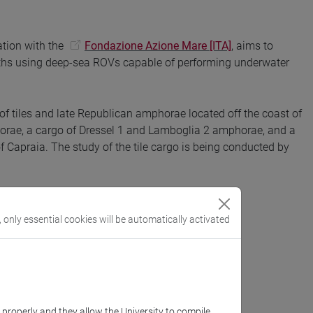
ation with the
Fondazione Azione Mare [ITA]
, aims to
ths using deep-sea ROVs capable of performing underwater
 of tiles and late Republican amphorae located off the coast of
horae, a cargo of Dressel 1 and Lamboglia 2 amphorae, and a
f Capraia. The study of the tile cargo is being conducted by
, only essential cookies will be automatically activated
k properly and they allow the University to compile