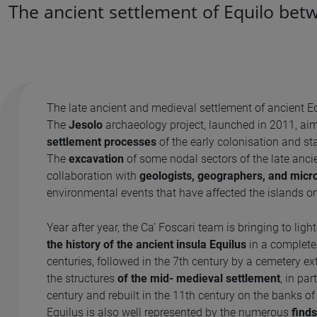
The ancient settlement of Equilo bet
The late ancient and medieval settlement of ancient Eq
The
Jesolo
archaeology project, launched in 2011, aim
settlement processes
of the early colonisation and st
The
excavation
of some nodal sectors of the late ancie
collaboration with
geologists, geographers, and micr
environmental events that have affected the islands o
Year after year, the Ca’ Foscari team is bringing to ligh
the history of the ancient insula Equilus
in a complete
centuries, followed in the 7th century by a cemetery ext
the structures
of the mid- medieval settlement
, in pa
century and rebuilt in the 11th century on the banks o
Equilus is also well represented by the numerous
finds