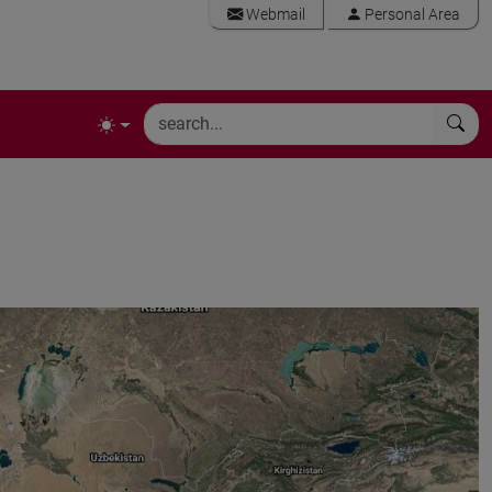
Webmail
Personal Area