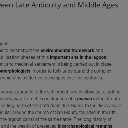
ween Late Antiquity and Middle Ages
uilo.
s to reconstruct the
environmental framework
and
abilisation phases of this
important site in the lagoon
.
nt and medieval settlement is being carried out in close
omorphologists
in order to fully understand the complex
n which the settlement developed over the centuries.
t various portions of the settlement, which allow us to outline
ly new way: from the construction of a
mansio
in the 4th-5th
ending north of the Cattedrale di S. Maria, to the discovery of
rticular around the church of San Mauro, founded in the 8th
f the lagoon canal of the same name. The long history of
and the wealth of preserved
bioarchaeological remains