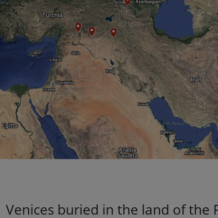
Venices buried in the land of the 