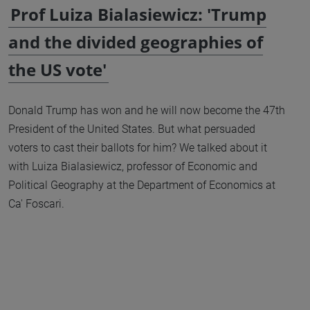
Prof Luiza Bialasiewicz: 'Trump
and the divided geographies of
the US vote'
Donald Trump has won and he will now become the 47th
President of the United States. But what persuaded
voters to cast their ballots for him? We talked about it
with Luiza Bialasiewicz, professor of Economic and
Political Geography at the Department of Economics at
Ca' Foscari.