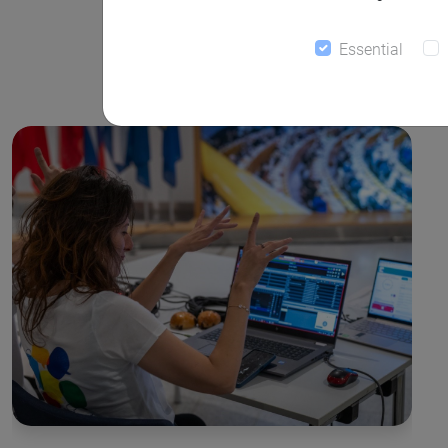
Essential