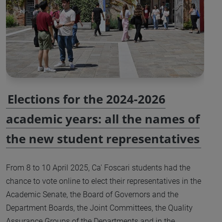
Elections for the 2024-2026
academic years: all the names of
the new student representatives
From 8 to 10 April 2025, Ca' Foscari students had the
chance to vote online to elect their representatives in the
Academic Senate, the Board of Governors and the
Department Boards, the Joint Committees, the Quality
Assurance Groups of the Departments and in the