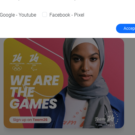
Google - Youtube
Facebook - Pixel
Accept