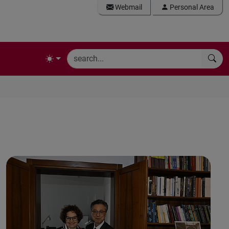
Webmail
Personal Area