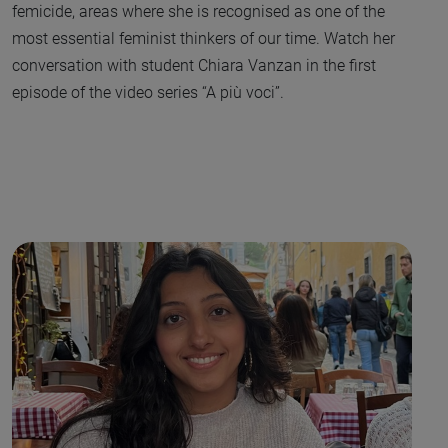
femicide, areas where she is recognised as one of the
most essential feminist thinkers of our time. Watch her
conversation with student Chiara Vanzan in the first
episode of the video series “A più voci”.