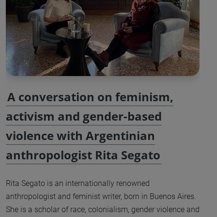
A conversation on feminism,
activism and gender-based
violence with Argentinian
anthropologist Rita Segato
Rita Segato is an internationally renowned
anthropologist and feminist writer, born in Buenos Aires.
She is a scholar of race, colonialism, gender violence and