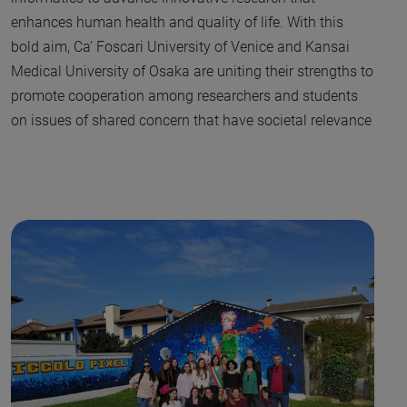
enhances human health and quality of life. With this
bold aim, Ca’ Foscari University of Venice and Kansai
Medical University of Osaka are uniting their strengths to
promote cooperation among researchers and students
on issues of shared concern that have societal relevance