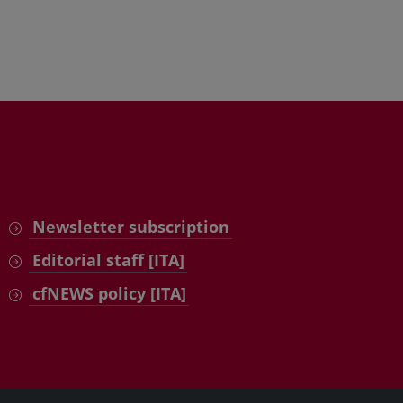
Newsletter subscription
Editorial staff [ITA]
cfNEWS policy [ITA]