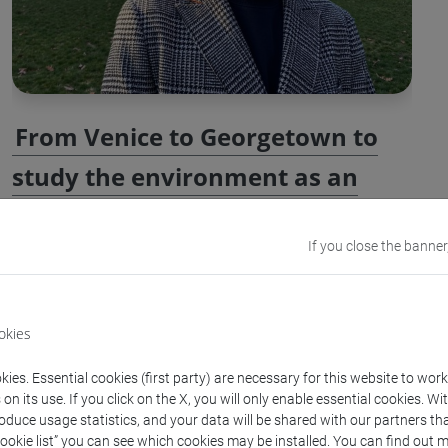
From Venice to Georgetown to
study the environment as an
agent of history
If you close the banner
Georgetown University in Washington recently welcomed
Ca' Foscari graduate Luca Barison, who is now a PhD
student in environmental history. Barison’s academic
okies
journey combines a love for history with a focus on
ies. Essential cookies (first party) are necessary for this website to wor
environmental issues, culminating in notable
n its use. If you click on the X, you will only enable essential cookies. Wi
accomplishments, such as the Giuseppe Del Torre Prize.
roduce usage statistics, and your data will be shared with our partners tha
Cookie list” you can see which cookies may be installed. You can find out m