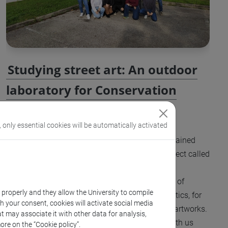
Studying street art: An outdoor
laboratory for Conservation
Science
, only essential cookies will be automatically activated
Vallà is hamlet in the town of Riese Pio X that gained
fame for a participatory urban regeneration project called
The Wallà. In June 2024, a memorandum of
understanding was signed with the Department of
k properly and they allow the University to compile
Environmental Sciences, Informatics, and Statistics, for
th your consent, cookies will activate social media
the study of the conservation of outdoor mural artworks.
t may associate it with other data for analysis,
Arianna Abbafati and Giovanni Milan shared with us
ore on the “Cookie policy”.