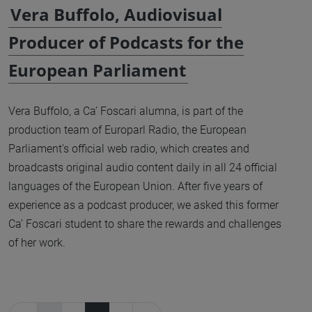
Vera Buffolo, Audiovisual
Producer of Podcasts for the
European Parliament
Vera Buffolo, a Ca’ Foscari alumna, is part of the
production team of Europarl Radio, the European
Parliament's official web radio, which creates and
broadcasts original audio content daily in all 24 official
languages of the European Union. After five years of
experience as a podcast producer, we asked this former
Ca’ Foscari student to share the rewards and challenges
of her work.