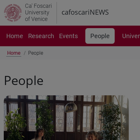
Ca' Foscari
cafoscariNEWS
University
of Venice
Home
Research
Events
People
Univer
Home
People
People