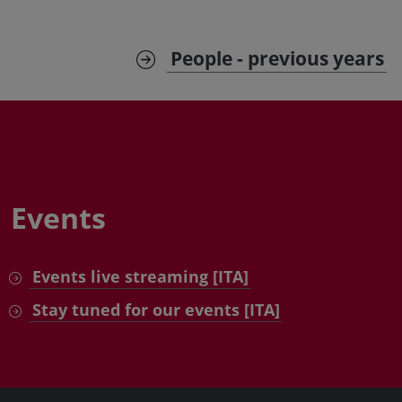
People - previous years
Events
Events live streaming [ITA]
Stay tuned for our events [ITA]