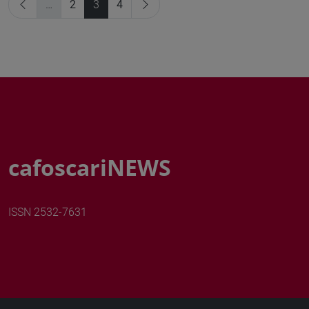
…
2
3
4
cafoscariNEWS
ISSN 2532-7631