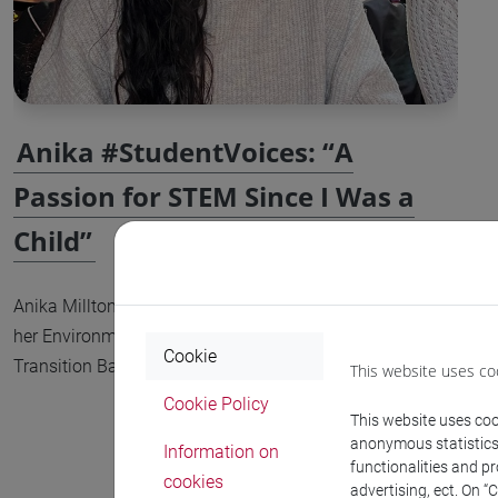
Anika #StudentVoices: “A
Passion for STEM Since I Was a
Child”
Anika Millton is a second-year student pursuing
her Environmental Engineering for Ecological
Cookie
Transition Bachelor’s degree at Ca’ Foscari University.
This website uses co
Cookie Policy
This website uses cook
anonymous statistics o
Information on
functionalities and p
cookies
advertising, ect. On “