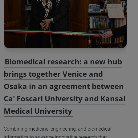
Biomedical research: a new hub
brings together Venice and
Osaka in an agreement between
Ca' Foscari University and Kansai
Medical University
Combining medicine, engineering, and biomedical
informatics to advance innovative research that