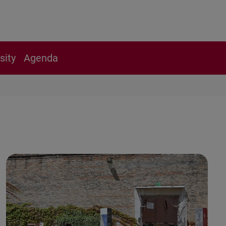
sity
Agenda