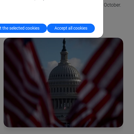
their first field experience, which took place last October.
 the selected cookies
Accept all cookies