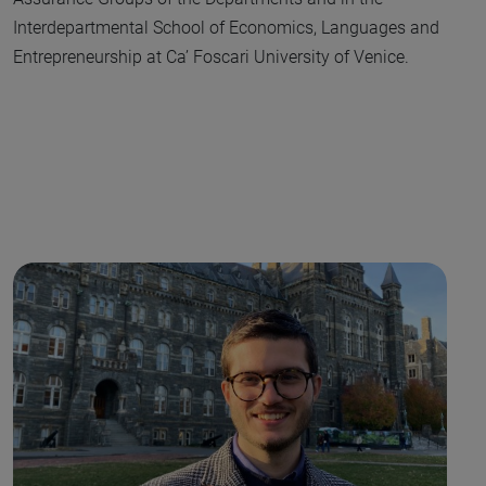
Interdepartmental School of Economics, Languages and
Entrepreneurship at Ca’ Foscari University of Venice.