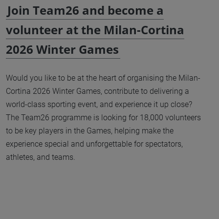
Join Team26 and become a
volunteer at the Milan-Cortina
2026 Winter Games
Would you like to be at the heart of organising the Milan-
Cortina 2026 Winter Games, contribute to delivering a
world-class sporting event, and experience it up close?
The Team26 programme is looking for 18,000 volunteers
to be key players in the Games, helping make the
experience special and unforgettable for spectators,
athletes, and teams.