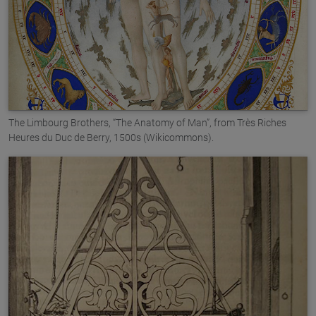
The Limbourg Brothers, “The Anatomy of Man”, from Très Riches
Heures du Duc de Berry, 1500s (Wikicommons).