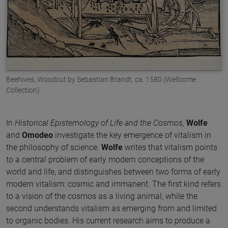
Beehives, Woodcut by Sebastian Brandt, ca. 1580 (Wellcome
Collection).
In
Historical Epistemology of Life and the Cosmos,
Wolfe
and
Omodeo
investigate the key emergence of vitalism in
the philosophy of science.
Wolfe
writes that vitalism points
to a central problem of early modern conceptions of the
world and life, and distinguishes between two forms of early
modern vitalism: cosmic and immanent. The first kind refers
to a vision of the cosmos as a living animal, while the
second understands vitalism as emerging from and limited
to organic bodies. His current research aims to produce a