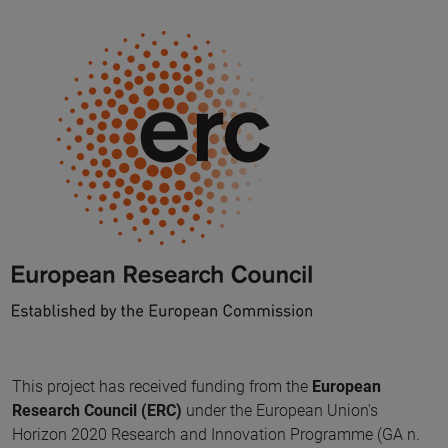
This project has received funding from the
European
Research Council (ERC)
under the European Union's
Horizon 2020 Research and Innovation Programme (GA n.