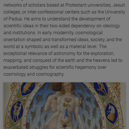
networks of scholars based at Protestant universities, Jesuit
colleges, or inter-confessional centers such as the University
of Padua. He aims to understand the development of
scientific ideas in their two-sided dependency on ideology
and institutions. In early modernity, cosmological
orientation shaped and transformed ideas, society, and the
world at a symbolic as well as a material level. The
exceptional relevance of astronomy for the exploration,
mapping, and conquest of the earth and the heavens led to
exacerbated struggles for scientific hegemony over
cosmology and cosmography.