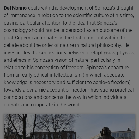
Del Nonno
deals with the development of Spinoza’s thought
of immanence in relation to the scientific culture of his time
,
paying particular attention to the idea that Spinoza’s
cosmology should not be understood as an outcome of the
post-Copernican debates in the first place, but within the
debate about the order of nature in natural philosophy. He
investigates the connections between metaphysics, physics,
and ethics in Spinoza’s vision of nature, particularly in
relation to his conception of freedom. Spinoza’s departure
from an early ethical intellectualism (in which adequate
knowledge is necessary and sufficient to achieve freedom)
towards a dynamic account of freedom has strong practical
connotations and concerns the way in which individuals
operate and cooperate in the world.