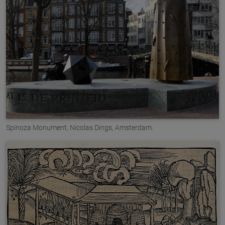
Spinoza Monument, Nicolas Dings, Amsterdam.