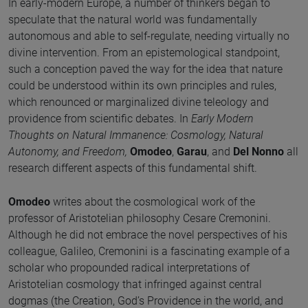
In early-modern Europe, a number of thinkers began to
speculate that the natural world was fundamentally
autonomous and able to self-regulate, needing virtually no
divine intervention. From an epistemological standpoint,
such a conception paved the way for the idea that nature
could be understood within its own principles and rules,
which renounced or marginalized divine teleology and
providence from scientific debates. In
Early Modern
Thoughts on Natural Immanence: Cosmology, Natural
Autonomy, and Freedom,
Omodeo
,
Garau
, and
Del Nonno
all
research different aspects of this fundamental shift.
Omodeo
writes about the cosmological work of the
professor of Aristotelian philosophy Cesare Cremonini.
Although he did not embrace the novel perspectives of his
colleague, Galileo, Cremonini is a fascinating example of a
scholar who propounded radical interpretations of
Aristotelian cosmology that infringed against central
dogmas (the Creation, God’s Providence in the world, and