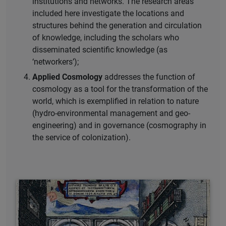
institutions and networks. The research areas
included here investigate the locations and
structures behind the generation and circulation
of knowledge, including the scholars who
disseminated scientific knowledge (as
‘networkers’);
Applied Cosmology
addresses the function of
cosmology as a tool for the transformation of the
world, which is exemplified in relation to nature
(hydro-environmental management and geo-
engineering) and in governance (cosmography in
the service of colonization).