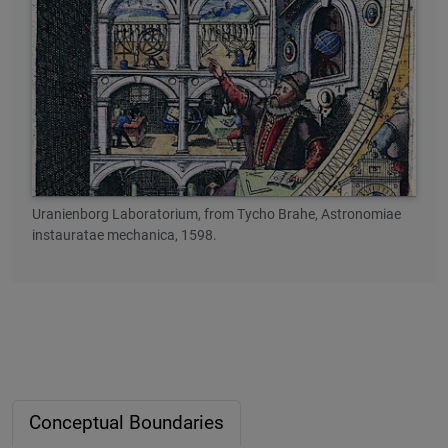
Uranienborg Laboratorium, from Tycho Brahe, Astronomiae
instauratae mechanica, 1598.
Conceptual Boundaries