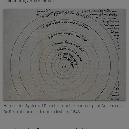
Calcagnini, and Rheticus.
Heliocentric System of Planets, from the manuscript of Copernicus,
De Revolutionibus orbium coelestium, 1543.