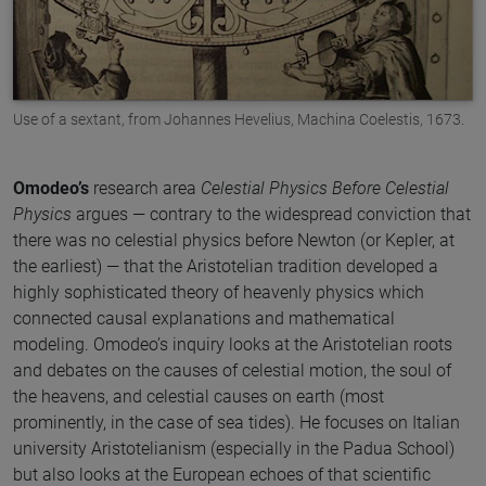
Use of a sextant, from Johannes Hevelius, Machina Coelestis, 1673.
Omodeo’s
research area
Celestial Physics Before Celestial
Physics
argues — contrary to the widespread conviction that
there was no celestial physics before Newton (or Kepler, at
the earliest) — that the Aristotelian tradition developed a
highly sophisticated theory of heavenly physics which
connected causal explanations and mathematical
modeling. Omodeo’s inquiry looks at the Aristotelian roots
and debates on the causes of celestial motion, the soul of
the heavens, and celestial causes on earth (most
prominently, in the case of sea tides). He focuses on Italian
university Aristotelianism (especially in the Padua School)
but also looks at the European echoes of that scientific