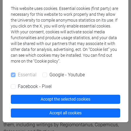
and religion in the cultural settings of early modernity, and
This website uses cookies. Essential cookies (first party) are
also remedies the scarcity of secondary literature on Telesio
necessary for this website to work properly and they allow
the University to compile anonymous statistics on its use. If
in English.
you click on the X, you will only enable essential cookies.
With your consent, cookies will activate social media
functionalities and produce usage statistics, and your data
Also focused on Renaissance debates,
The Planetary Earth:
will be shared with our partners that may associate it with
Early Controversies over Terrestial Motion
shows how the
other data for analysis, advertising, ect. On “Cookie list” you
publication of Copernicus’ major work
De Revolutionibus
can see which cookies may be installed. You can find out
Orbium Coelestium
was not the first time the viability of a
more on the “Cookie policy”.
heliocentric cosmology had been discussed in the Western
Essential
Google - Youtube
tradition.
Facebook - Pixel
Several Latin sources show that the possibility of the Earth’s
motion was a disputable topic and that the idea of the Earth
Accept the selected cookies
being at rest was not taken dogmatically by early modern
scholars
Omodeo
and the project associate Bardi have
Accept all cookies
translated these sources into Italian and commented upon
them, including writings by Regiomontanus, Copernicus,