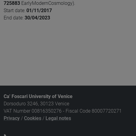
725883
EarlyModernCosmology).
Start date:
01/11/2017
End date:
30/04/2023
Ca' Foscari University of Venice
Dorsoduro 3246, 30123 Venice
VAT Number 00816350276 - Fiscal Code 80007720271
Privacy
/
Cookies
/
Legal notes