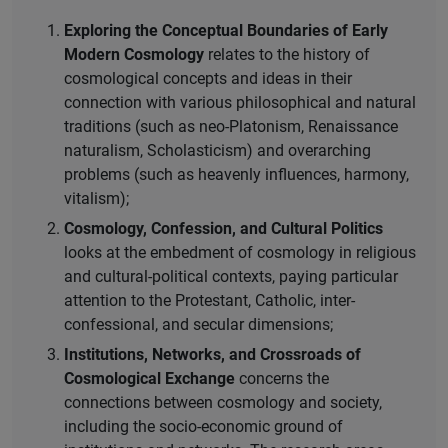
Exploring the Conceptual Boundaries of Early
Modern Cosmology
relates to the history of
cosmological concepts and ideas in their
connection with various philosophical and natural
traditions (such as neo-Platonism, Renaissance
naturalism, Scholasticism) and overarching
problems (such as heavenly influences, harmony,
vitalism);
Cosmology, Confession, and Cultural Politics
looks at the embedment of cosmology in religious
and cultural-political contexts, paying particular
attention to the Protestant, Catholic, inter-
confessional, and secular dimensions;
Institutions, Networks, and Crossroads of
Cosmological Exchange
concerns the
connections between cosmology and society,
including the socio-economic ground of