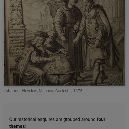
Johannes Hevelius, Machina Coelestis, 1673.
Our historical enquires are grouped around
four
themes
: