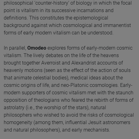
philosophical ‘counter-history’ of biology in which the focal
point is vitalism in its successive incarnations and
definitions. This constitutes the epistemological
background against which cosmological and immanentist
forms of early modern vitalism can be understood.
In parallel,
Omodeo
explores forms of early-modern cosmic
vitalism. The lively debates on the life of the heavens
brought together Averroist and Alexandrist accounts of
heavenly motions (seen as the effect of the action of souls
that animate celestial bodies), medical ideas about the
cosmic origins of life, and neo-Platonic cosmologies. Early-
modern supporters of cosmic vitalism met with the staunch
opposition of theologians who feared the rebirth of forms of
astrolatry (i.e., the worship of the stars), natural
philosophers who wished to avoid the risks of cosmological
homogeneity (among them, influential Jesuit astronomers
and natural philosophers), and early mechanists.