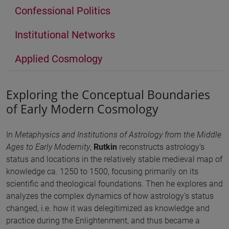
Confessional Politics
Institutional Networks
Applied Cosmology
Exploring the Conceptual Boundaries
of Early Modern Cosmology
In
Metaphysics and Institutions of Astrology from the Middle
Ages to Early Modernity
,
Rutkin
reconstructs astrology’s
status and locations in the relatively stable medieval map of
knowledge ca. 1250 to 1500, focusing primarily on its
scientific and theological foundations. Then he explores and
analyzes the complex dynamics of how astrology’s status
changed, i.e. how it was delegitimized as knowledge and
practice during the Enlightenment, and thus became a