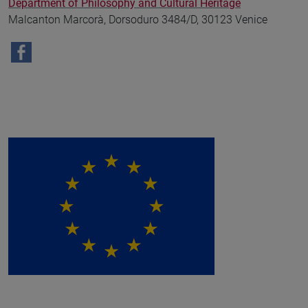
Department of Philosophy and Cultural Heritage
Malcanton Marcorà, Dorsoduro 3484/D, 30123 Venice