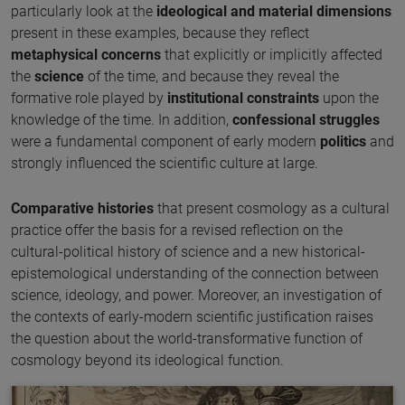
particularly look at the
ideological and material dimensions
present in these examples, because they reflect
metaphysical concerns
that explicitly or implicitly affected
the
science
of the time, and because they reveal the
formative role played by
institutional constraints
upon the
knowledge of the time. In addition,
confessional struggles
were a fundamental component of early modern
politics
and
strongly influenced the scientific culture at large.
Comparative histories
that present cosmology as a cultural
practice offer the basis for a revised reflection on the
cultural-political history of science and a new historical-
epistemological understanding of the connection between
science, ideology, and power. Moreover, an investigation of
the contexts of early-modern scientific justification raises
the question about the world-transformative function of
cosmology beyond its ideological function.