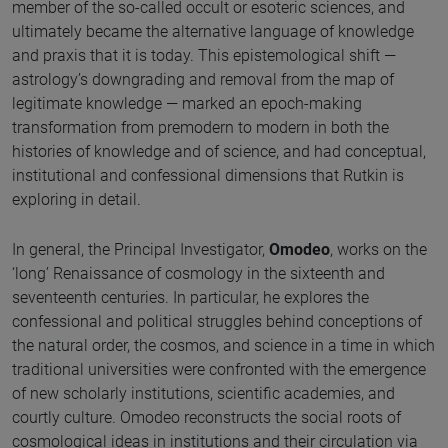
member of the so-called occult or esoteric sciences, and
ultimately became the alternative language of knowledge
and praxis that it is today. This epistemological shift —
astrology’s downgrading and removal from the map of
legitimate knowledge — marked an epoch-making
transformation from premodern to modern in both the
histories of knowledge and of science, and had conceptual,
institutional and confessional dimensions that Rutkin is
exploring in detail.
In general, the Principal Investigator,
Omodeo
, works on the
‘long’ Renaissance of cosmology in the sixteenth and
seventeenth centuries. In particular, he explores the
confessional and political struggles behind conceptions of
the natural order, the cosmos, and science in a time in which
traditional universities were confronted with the emergence
of new scholarly institutions, scientific academies, and
courtly culture. Omodeo reconstructs the social roots of
cosmological ideas in institutions and their circulation via