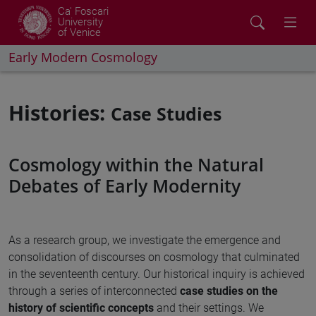
Ca' Foscari
University
of Venice
Early Modern Cosmology
Histories:
Case Studies
Cosmology within the Natural
Debates of Early Modernity
As a research group, we investigate the emergence and
consolidation of discourses on cosmology that culminated
in the seventeenth century. Our historical inquiry is achieved
through a series of interconnected
case studies on the
history of scientific concepts
and their settings. We