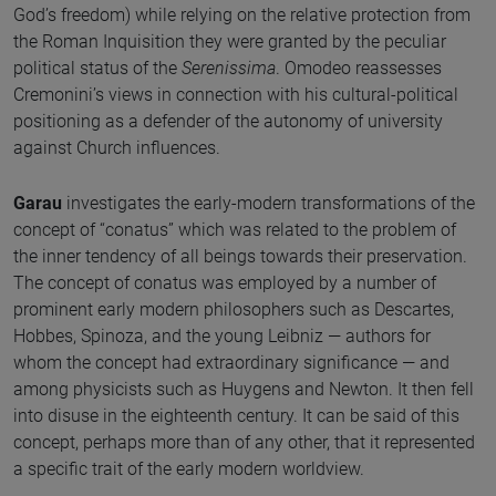
God’s freedom) while relying on the relative protection from
the Roman Inquisition they were granted by the peculiar
political status of the
Serenissima
. Omodeo reassesses
Cremonini’s views in connection with his cultural-political
positioning as a defender of the autonomy of university
against Church influences.
Garau
investigates the early-modern transformations of the
concept of “conatus” which was related to the problem of
the inner tendency of all beings towards their preservation.
The concept of conatus was employed by a number of
prominent early modern philosophers such as Descartes,
Hobbes, Spinoza, and the young Leibniz — authors for
whom the concept had extraordinary significance — and
among physicists such as Huygens and Newton. It then fell
into disuse in the eighteenth century. It can be said of this
concept, perhaps more than of any other, that it represented
a specific trait of the early modern worldview.