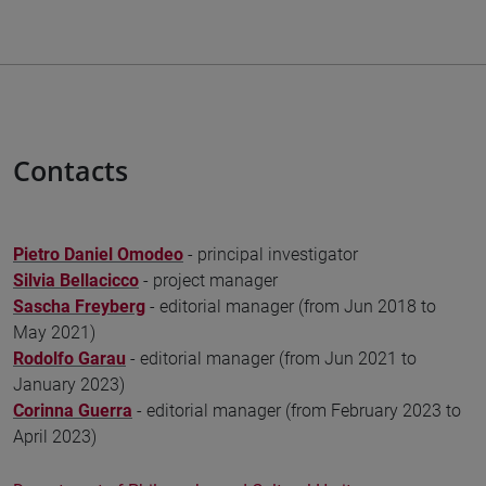
Contacts
Pietro Daniel Omodeo
- principal investigator
Silvia Bellacicco
- project manager
Sascha Freyberg
- editorial manager (from Jun 2018 to
May 2021)
Rodolfo Garau
- editorial manager (from Jun 2021 to
January 2023)
Corinna Guerra
- editorial manager (from February 2023 to
April 2023)