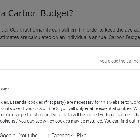
 a Carbon Budget?
nt of CO
that humanity can still emit in order to keep the averag
2
stimates are calculated on an individual’s annual Carbon Budget
on tells us
the impact of individual home-university mobility beh
If you close the banner
ise in 2050 within +1.5°C and +2°C
compared to pre-industrial l
es
okies
ies. Essential cookies (first party) are necessary for this website to wor
n its use. If you click on the X, you will only enable essential cookies. Wi
roduce usage statistics, and your data will be shared with our partners tha
Cookie list” you can see which cookies may be installed. You can find out m
can I do to reduce my carbon footp
Google - Youtube
Facebook - Pixel