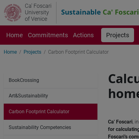
Ca' Foscari
Sustainable
Ca' Foscari
University
of Venice
Home
Commitments
Actions
Projects
Home
Projects
Carbon Footprint Calculator
Calc
BookCrossing
home
Art&Sustainability
Carbon Footprint Calculator
Ca' Foscari
, i
Sustainability Competencies
for calculat
Foscari’s co