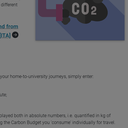
different
nd from
[ITA]
 your home-to-university journeys, simply enter:
ute;
splayed both in absolute numbers, i.e. quantified in kg of
 the Carbon Budget you 'consume' individually for travel.