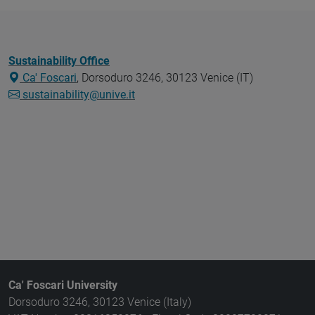
Sustainability Office
Ca' Foscari
, Dorsoduro 3246, 30123 Venice (IT)
sustainability@unive.it
Ca' Foscari University
Dorsoduro 3246, 30123 Venice (Italy)