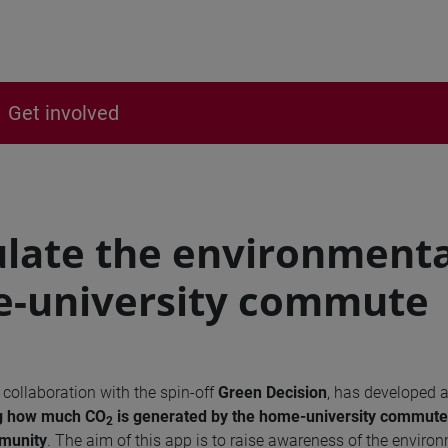
Get involved
ulate the environmenta
-university commute
n collaboration with the spin-off
Green Decision
, has developed 
ing how much
CO
is generated by the home-university commute 
2
mmunity
. The aim of this app is to raise awareness of the enviro