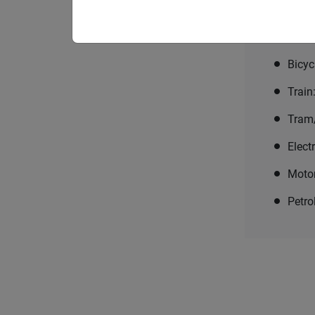
Choose the
means of tr
Bicyc
Train
Tram
Elect
Moto
Petro