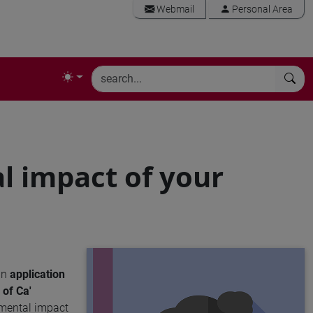
Webmail
Personal Area
l impact of your
an
application
of Ca'
nmental impact