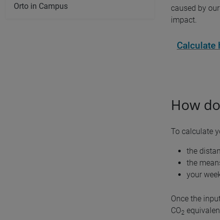
Orto in Campus
caused by our 
impact.
Calculate
How doe
To calculate 
the dista
the means
your week
Once the input
CO
equivalent
2