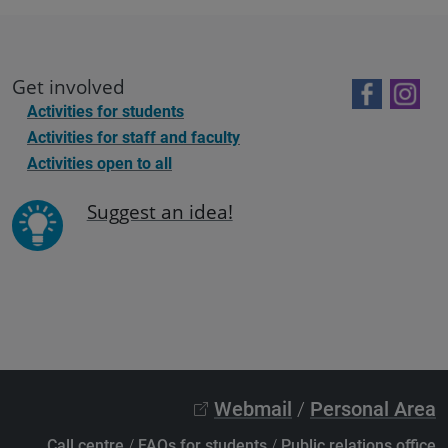
Get involved
Activities for students
Activities for staff and faculty
Activities open to all
Suggest an idea!
Webmail
/
Personal Area
Call centre
/
FAQs for students
/
Public relations office