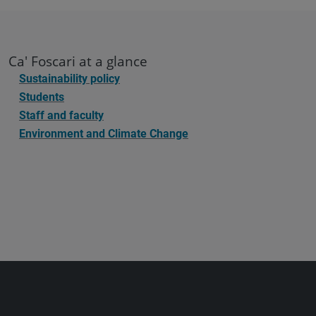
Ca' Foscari at a glance
Sustainability policy
Students
Staff and faculty
Environment and Climate Change