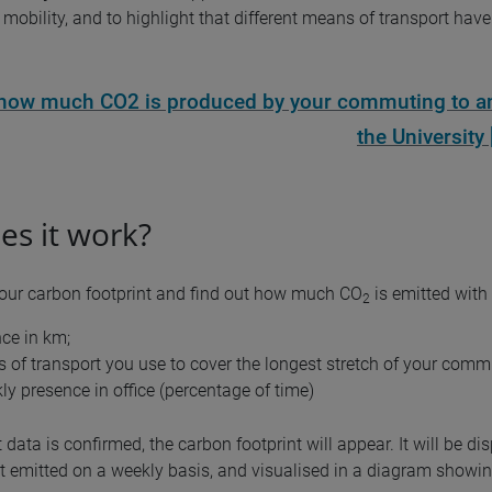
mobility, and to highlight that different means of transport have 
 how much CO2 is produced by your commuting to a
the University 
s it work?
your carbon footprint and find out how much CO
is emitted with
2
nce in km;
 of transport you use to cover the longest stretch of your comm
ly presence in office (percentage of time)
 data is confirmed, the carbon footprint will appear. It will be di
 emitted on a weekly basis, and visualised in a diagram showing