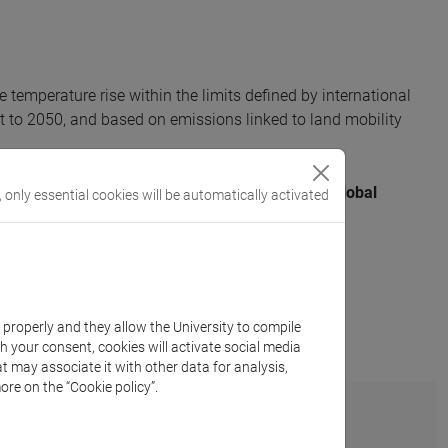
e temperature rise within the limits defined by international
 to 2050, and based on emissions linked to land mobility
aviour in relation to the target of keeping the global
, only essential cookies will be automatically activated
evels.
k properly and they allow the University to compile
th your consent, cookies will activate social media
t may associate it with other data for analysis,
ore on the “Cookie policy”.
rint?