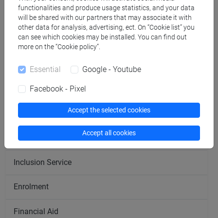
functionalities and produce usage statistics, and your data
Economics Campus
will be shared with our partners that may associate it with
other data for analysis, advertising, ect. On “Cookie list” you
can see which cookies may be installed. You can find out
Humanistic Campus
more on the “Cookie policy”.
Linguistic Campus
Essential
Google - Youtube
Scientific Campus
Facebook - Pixel
Accept the selected cookies
Treviso Campus
Accept all cookies
Career Service
Inclusion Service
Enrolment
Financial Aid