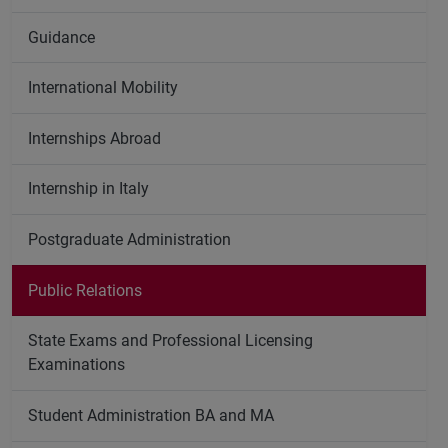
Guidance
International Mobility
Internships Abroad
Internship in Italy
Postgraduate Administration
Public Relations
State Exams and Professional Licensing
Examinations
Student Administration BA and MA