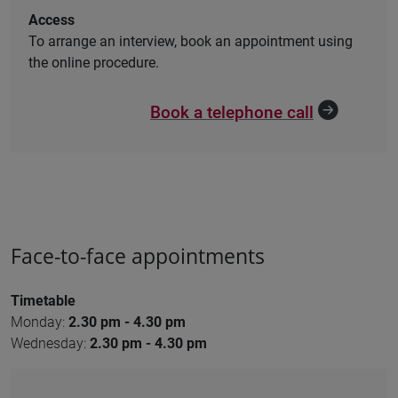
Access
To arrange an interview, book an appointment using
the online procedure.
Book a telephone call
Face-to-face appointments
Timetable
Monday:
2.30 pm - 4.30 pm
Wednesday:
2.30 pm - 4.30 pm