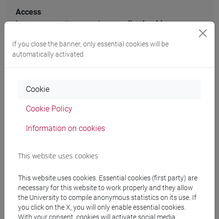
Access
In-person meetings require an
online booking
.
If you close the banner, only essential cookies will be
Book a face-to-face appointment
automatically activated
Cookie
Access to documents request
Cookie Policy
For
requests for access to documents
you can contact the
Information on cookies
URP or office responsible for the administrative procedure
that you require. You can find the central office of the
This website uses cookies
proceedings and the acts of the University by consulting the
webpage
typology of procedures [ITA]
.
This website uses cookies. Essential cookies (first party) are
necessary for this website to work properly and they allow
the University to compile anonymous statistics on its use. If
you click on the X, you will only enable essential cookies.
Call Centre
With your consent, cookies will activate social media