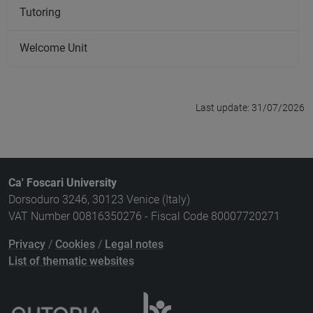
Tutoring
Welcome Unit
Last update: 31/07/2026
Ca' Foscari University
Dorsoduro 3246, 30123 Venice (Italy)
VAT Number 00816350276 - Fiscal Code 80007720271
Privacy
/
Cookies
/
Legal notes
List of thematic websites