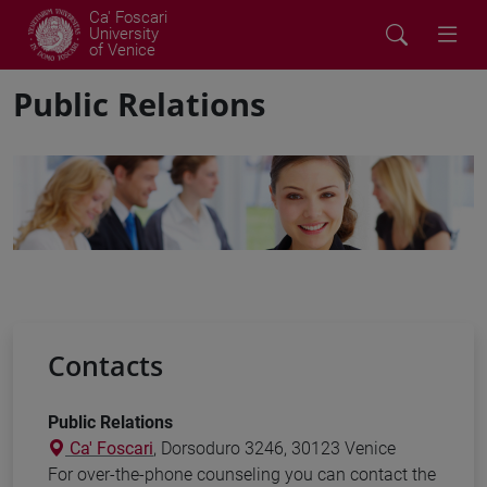
Ca' Foscari
University
of Venice
Public Relations
Contacts
Public Relations
Ca' Foscari
, Dorsoduro 3246, 30123 Venice
For over-the-phone counseling you can contact the