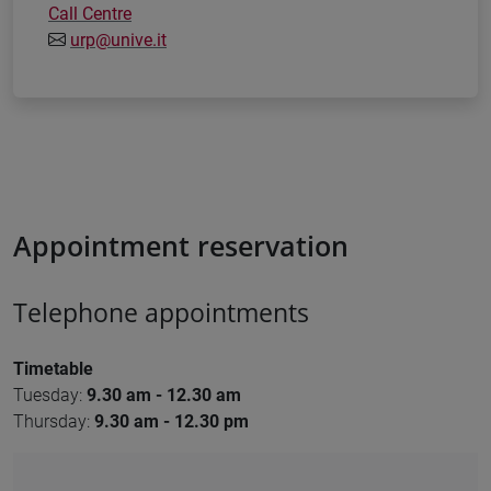
Call Centre
urp@unive.it
Appointment reservation
Telephone appointments
Timetable
Tuesday:
9
.30 am - 12.30 am
Thursday:
9.30 am - 12.30 pm