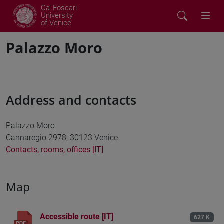
Ca' Foscari
University
of Venice
Palazzo Moro
Address and contacts
Palazzo Moro
Cannaregio 2978, 30123 Venice
Contacts, rooms, offices [IT]
Map
Accessible route [IT]
627 K