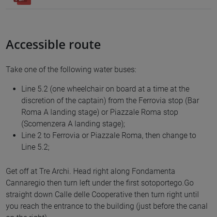
Accessible route
Take one of the following water buses:
Line 5.2 (one wheelchair on board at a time at the
discretion of the captain) from the Ferrovia stop (Bar
Roma A landing stage) or Piazzale Roma stop
(Scomenzera A landing stage);
Line 2 to Ferrovia or Piazzale Roma, then change to
Line 5.2;
Get off at Tre Archi. Head right along Fondamenta
Cannaregio then turn left under the first sotoportego.Go
straight down Calle delle Cooperative then turn right until
you reach the entrance to the building (just before the canal