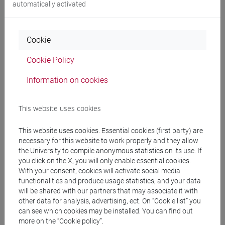
automatically activated
Ca' Bembo
Cookie
Ca' Bernardo
Cookie Policy
Ca' Bottacin
Information on cookies
Ca' Cappello
This website uses cookies
Ca' Dalla Zorza
This website uses cookies. Essential cookies (first party) are
necessary for this website to work properly and they allow
Ca' Dolfin - Saoneria
the University to compile anonymous statistics on its use. If
you click on the X, you will only enable essential cookies.
With your consent, cookies will activate social media
Ca' Foscari
functionalities and produce usage statistics, and your data
will be shared with our partners that may associate it with
Ca' Foscari Zattere (CFZ)
other data for analysis, advertising, ect. On “Cookie list” you
can see which cookies may be installed. You can find out
more on the “Cookie policy”.
Campus Scientifico Via Torino