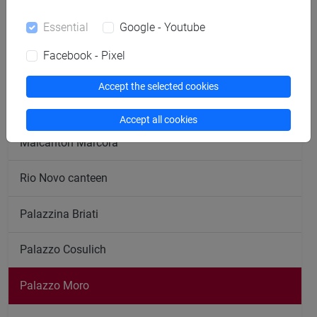
Essential
Google - Youtube
ESU - Counselling, psychological services, rooms
Facebook - Pixel
ESU - Head office
Accept the selected cookies
ESU - Student desk
Accept all cookies
Malcanton Marcorà
Rio Novo canteen
Palazzina Briati
Palazzo Cosulich
Palazzo Moro