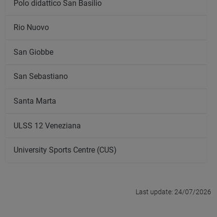
Polo didattico San Basilio
Rio Nuovo
San Giobbe
San Sebastiano
Santa Marta
ULSS 12 Veneziana
University Sports Centre (CUS)
Last update: 24/07/2026