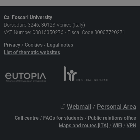
Ca' Foscari University
Dorsoduro 3246, 30123 Venice (Italy)
VAT Number 00816350276 - Fiscal Code 80007720271
Privacy
/
Cookies
/
Legal notes
List of thematic websites
Webmail
/
Personal Area
Call centre
/
FAQs for students
/
Public relations office
Maps and routes [ITA]
/
WiFi
/
VPN